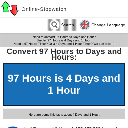
Online-Stopwatch
Search
Change Language
Need to convert 97 Hours to Days and Hour?
Simple! 97 Hours is 4 Days and 1 Hour!
Need a 97 Hours Timer? Or a 4 Days and 1 Hour Timer? We can help :-)
Convert 97 Hours to Days and
Hours:
97 Hours is 4 Days and
1 Hour
Here are some little facts about 4 Days and 1 Hour: