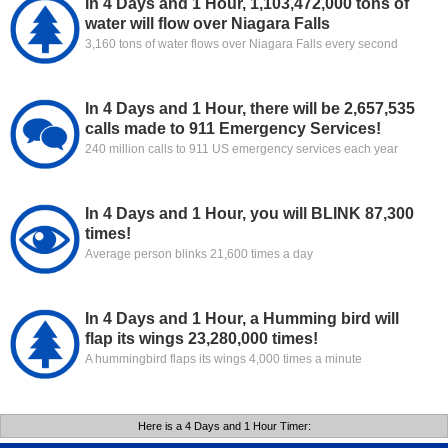
In 4 Days and 1 Hour, 1,103,472,000 tons of
water will flow over Niagara Falls
3,160 tons of water flows over Niagara Falls every second
In 4 Days and 1 Hour, there will be 2,657,535
calls made to 911 Emergency Services!
240 million calls to 911 US emergency services each year
In 4 Days and 1 Hour, you will BLINK 87,300
times!
Average person blinks 21,600 times a day
In 4 Days and 1 Hour, a Humming bird will
flap its wings 23,280,000 times!
A hummingbird flaps its wings 4,000 times a minute
Here is a 4 Days and 1 Hour Timer: