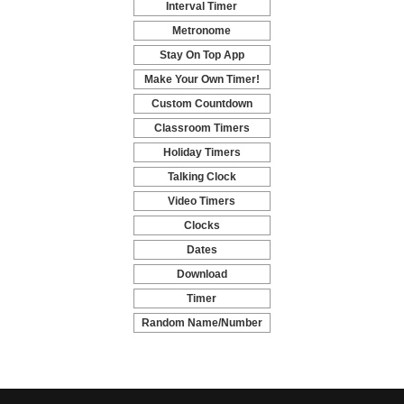
Interval Timer
-
Metronome
-
Stay On Top App
-
Make Your Own Timer!
-
Custom Countdown
-
Classroom Timers
-
Holiday Timers
-
Talking Clock
-
Video Timers
-
Clocks
-
Dates
-
Download
-
Timer
-
Random Name/Number
Pickers and Generators
-