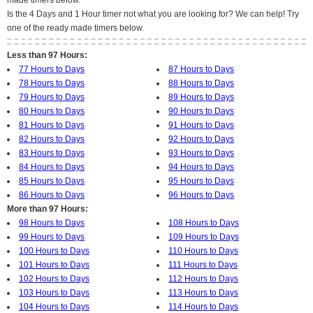
made timers below.
Is the 4 Days and 1 Hour timer not what you are looking for? We can help! Try
one of the ready made timers below.
Less than 97 Hours:
77 Hours to Days
87 Hours to Days
78 Hours to Days
88 Hours to Days
79 Hours to Days
89 Hours to Days
80 Hours to Days
90 Hours to Days
81 Hours to Days
91 Hours to Days
82 Hours to Days
92 Hours to Days
83 Hours to Days
93 Hours to Days
84 Hours to Days
94 Hours to Days
85 Hours to Days
95 Hours to Days
86 Hours to Days
96 Hours to Days
More than 97 Hours:
98 Hours to Days
108 Hours to Days
99 Hours to Days
109 Hours to Days
100 Hours to Days
110 Hours to Days
101 Hours to Days
111 Hours to Days
102 Hours to Days
112 Hours to Days
103 Hours to Days
113 Hours to Days
104 Hours to Days
114 Hours to Days