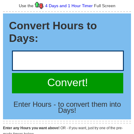
Use the
4 Days and 1 Hour Timer
Full Screen
Convert Hours to
Days:
Convert!
Enter Hours - to convert them into
Days!
Enter any Hours you want above!
OR - if you want, just try one of the pre-