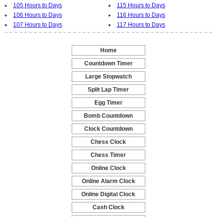
105 Hours to Days
115 Hours to Days
106 Hours to Days
116 Hours to Days
107 Hours to Days
117 Hours to Days
Home
-
Countdown Timer
-
Large Stopwatch
-
Split Lap Timer
-
Egg Timer
-
Bomb Countdown
-
Clock Countdown
-
Chess Clock
-
Chess Timer
-
Online Clock
-
Online Alarm Clock
-
Online Digital Clock
-
Cash Clock
-