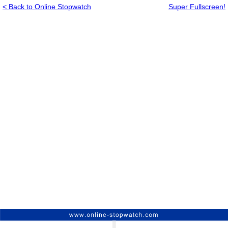
< Back to Online Stopwatch
Super Fullscreen!