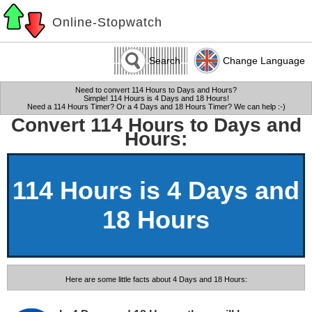
Online-Stopwatch
Search
Change Language
Need to convert 114 Hours to Days and Hours?
Simple! 114 Hours is 4 Days and 18 Hours!
Need a 114 Hours Timer? Or a 4 Days and 18 Hours Timer? We can help :-)
Convert 114 Hours to Days and
Hours:
114 Hours is 4 Days and
18 Hours
Here are some little facts about 4 Days and 18 Hours: