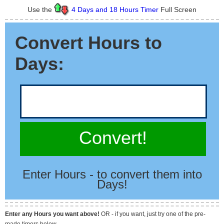
Use the
4 Days and 18 Hours Timer
Full Screen
Convert Hours to
Days:
Convert!
Enter Hours - to convert them into
Days!
Enter any Hours you want above!
OR - if you want, just try one of the pre-