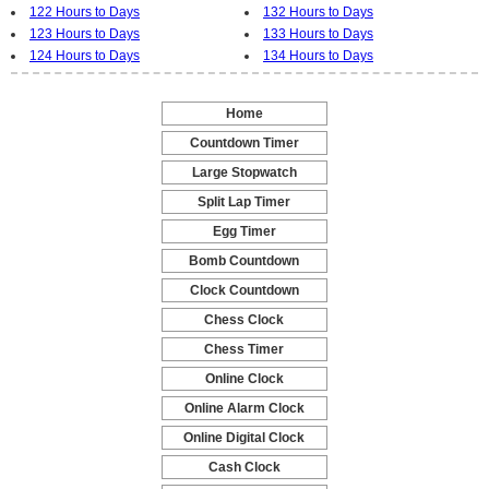
122 Hours to Days
132 Hours to Days
123 Hours to Days
133 Hours to Days
124 Hours to Days
134 Hours to Days
Home
-
Countdown Timer
-
Large Stopwatch
-
Split Lap Timer
-
Egg Timer
-
Bomb Countdown
-
Clock Countdown
-
Chess Clock
-
Chess Timer
-
Online Clock
-
Online Alarm Clock
-
Online Digital Clock
-
Cash Clock
-