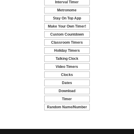
Interval Timer
-
Metronome
-
Stay On Top App
-
Make Your Own Timer!
-
Custom Countdown
-
Classroom Timers
-
Holiday Timers
-
Talking Clock
-
Video Timers
-
Clocks
-
Dates
-
Download
-
Timer
-
Random Name/Number
Pickers and Generators
-