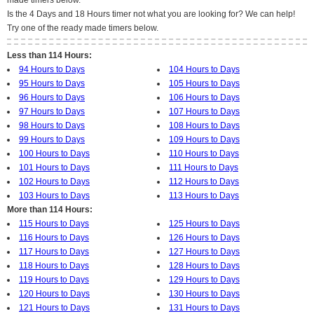
made timers below.
Is the 4 Days and 18 Hours timer not what you are looking for? We can help!
Try one of the ready made timers below.
Less than 114 Hours:
94 Hours to Days
104 Hours to Days
95 Hours to Days
105 Hours to Days
96 Hours to Days
106 Hours to Days
97 Hours to Days
107 Hours to Days
98 Hours to Days
108 Hours to Days
99 Hours to Days
109 Hours to Days
100 Hours to Days
110 Hours to Days
101 Hours to Days
111 Hours to Days
102 Hours to Days
112 Hours to Days
103 Hours to Days
113 Hours to Days
More than 114 Hours:
115 Hours to Days
125 Hours to Days
116 Hours to Days
126 Hours to Days
117 Hours to Days
127 Hours to Days
118 Hours to Days
128 Hours to Days
119 Hours to Days
129 Hours to Days
120 Hours to Days
130 Hours to Days
121 Hours to Days
131 Hours to Days