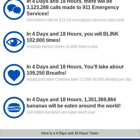
In 4 Days and 18 Hours, there will be
3,123,288 calls made to 911 Emergency
Services!
240 million calls to 911 US emergency services each year
In 4 Days and 18 Hours, you will BLINK
102,600 times!
Average person blinks 21,600 times a day
In 4 Days and 18 Hours, You’ll take about
109,250 Breaths!
Adults and older Children take 17,000-30,000 breaths per day
In 4 Days and 18 Hours, 1,301,369,864
bananas will be eaten around the world!
100 billion bananas are eaten each year
Here is a 4 Days and 18 Hours Timer: