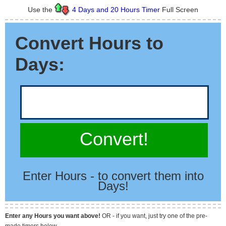
Use the
4 Days and 20 Hours Timer
Full Screen
Convert Hours to
Days:
Convert!
Enter Hours - to convert them into
Days!
Enter any Hours you want above!
OR - if you want, just try one of the pre-