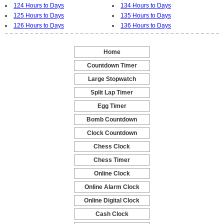
124 Hours to Days
134 Hours to Days
125 Hours to Days
135 Hours to Days
126 Hours to Days
136 Hours to Days
Home
-
Countdown Timer
-
Large Stopwatch
-
Split Lap Timer
-
Egg Timer
-
Bomb Countdown
-
Clock Countdown
-
Chess Clock
-
Chess Timer
-
Online Clock
-
Online Alarm Clock
-
Online Digital Clock
-
Cash Clock
-