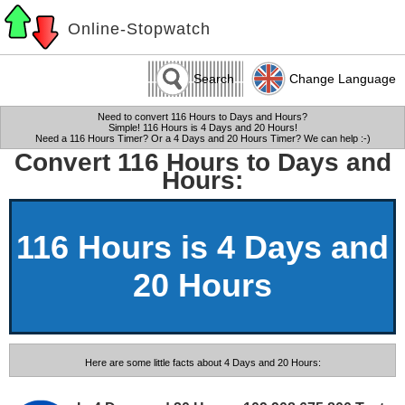
Online-Stopwatch
Search
Change Language
Need to convert 116 Hours to Days and Hours?
Simple! 116 Hours is 4 Days and 20 Hours!
Need a 116 Hours Timer? Or a 4 Days and 20 Hours Timer? We can help :-)
Convert 116 Hours to Days and
Hours:
116 Hours is 4 Days and
20 Hours
Here are some little facts about 4 Days and 20 Hours: