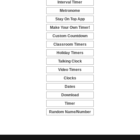
Interval Timer
-
Metronome
-
Stay On Top App
-
Make Your Own Timer!
-
Custom Countdown
-
Classroom Timers
-
Holiday Timers
-
Talking Clock
-
Video Timers
-
Clocks
-
Dates
-
Download
-
Timer
-
Random Name/Number
Pickers and Generators
-