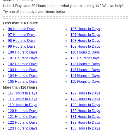
made timers below.
Is the 4 Days and 20 Hours timer not what you are looking for? We can help!
Try one of the ready made timers below.
Less than 116 Hours:
96 Hours to Days
106 Hours to Days
97 Hours to Days
107 Hours to Days
98 Hours to Days
108 Hours to Days
99 Hours to Days
109 Hours to Days
100 Hours to Days
110 Hours to Days
101 Hours to Days
111 Hours to Days
102 Hours to Days
112 Hours to Days
103 Hours to Days
113 Hours to Days
104 Hours to Days
114 Hours to Days
105 Hours to Days
115 Hours to Days
More than 116 Hours:
117 Hours to Days
127 Hours to Days
118 Hours to Days
128 Hours to Days
119 Hours to Days
129 Hours to Days
120 Hours to Days
130 Hours to Days
121 Hours to Days
131 Hours to Days
122 Hours to Days
132 Hours to Days
123 Hours to Days
133 Hours to Days