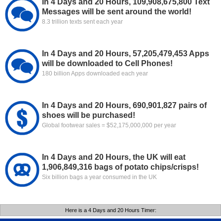
In 4 Days and 20 Hours, 109,908,675,800 Text
Messages will be sent around the world!
8.3 trillion texts sent each year
In 4 Days and 20 Hours, 57,205,479,453 Apps
will be downloaded to Cell Phones!
180 billion Apps downloaded each year
In 4 Days and 20 Hours, 690,901,827 pairs of
shoes will be purchased!
Global footwear sales = $52,175,000,000 per year
In 4 Days and 20 Hours, the UK will eat
1,906,849,316 bags of potato chips/crisps!
Six billion bags a year consumed in the UK
Here is a 4 Days and 20 Hours Timer: