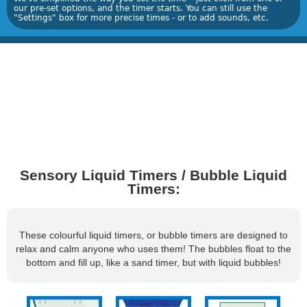
our pre-set options, and the timer starts. You can still use the
"Settings" box for more precise times - or to add sounds, etc.
Sensory Liquid Timers / Bubble Liquid
Timers:
These colourful liquid timers, or bubble timers are designed to
relax and calm anyone who uses them! The bubbles float to the
bottom and fill up, like a sand timer, but with liquid bubbles!