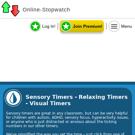
Online-Stopwatch
Log In!
Join Premium!
Menu
Sensory Timers - Relaxing Timers
- Visual Timers
Sensory timers are great in any classroom, but can be very helpful
for children with autism, ADHD, sensory focus, hyperactivity issues,
or anyone who is just distracted or anxious about the ticking
numbers in our other timers.
We've simplified the way you set the time – just click from one of