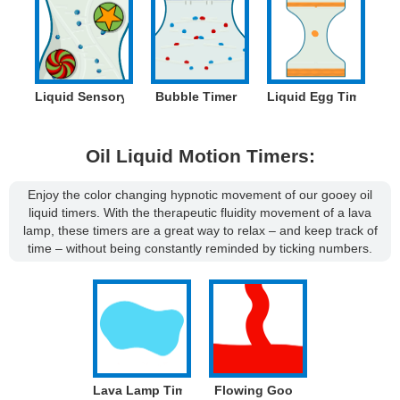
Liquid Sensory Timer
Bubble Timer
Liquid Egg Timer
Oil Liquid Motion Timers:
Enjoy the color changing hypnotic movement of our gooey oil
liquid timers. With the therapeutic fluidity movement of a lava
lamp, these timers are a great way to relax – and keep track of
time – without being constantly reminded by ticking numbers.
Lava Lamp Timer
Flowing Goo