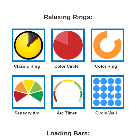
Relaxing Rings:
Classic Ring
Color Circle
Color Ring
Sensory Arc
Arc Timer
Circle Wall
Loading Bars: