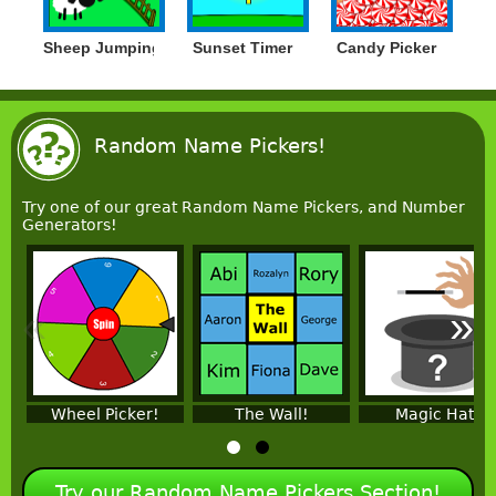
Sheep Jumping
Sunset Timer
Candy Picker
Random Name Pickers!
Try one of our great Random Name Pickers, and Number
Generators!
«
»
Wheel Picker!
The Wall!
Magic Hat!
Try our Random Name Pickers Section!