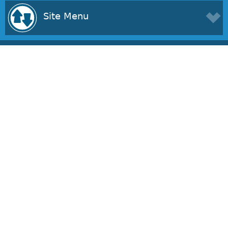
Site Menu