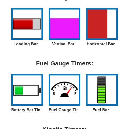
Loading Bar
Vertical Bar
Horizontal Bar
Fuel Gauge Timers:
Battery Bar Timer
Fuel Gauge Timer
Fuel Bar