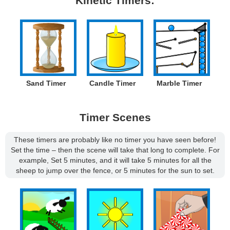
Kinetic Timers:
Sand Timer
Candle Timer
Marble Timer
Timer Scenes
These timers are probably like no timer you have seen before!
Set the time – then the scene will take that long to complete. For
example, Set 5 minutes, and it will take 5 minutes for all the
sheep to jump over the fence, or 5 minutes for the sun to set.