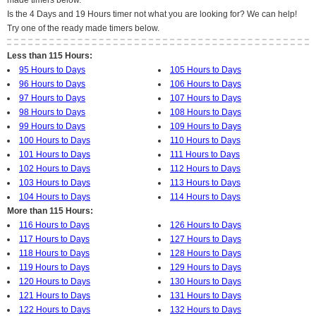
made timers below.
Is the 4 Days and 19 Hours timer not what you are looking for? We can help!
Try one of the ready made timers below.
Less than 115 Hours:
95 Hours to Days
105 Hours to Days
96 Hours to Days
106 Hours to Days
97 Hours to Days
107 Hours to Days
98 Hours to Days
108 Hours to Days
99 Hours to Days
109 Hours to Days
100 Hours to Days
110 Hours to Days
101 Hours to Days
111 Hours to Days
102 Hours to Days
112 Hours to Days
103 Hours to Days
113 Hours to Days
104 Hours to Days
114 Hours to Days
More than 115 Hours:
116 Hours to Days
126 Hours to Days
117 Hours to Days
127 Hours to Days
118 Hours to Days
128 Hours to Days
119 Hours to Days
129 Hours to Days
120 Hours to Days
130 Hours to Days
121 Hours to Days
131 Hours to Days
122 Hours to Days
132 Hours to Days