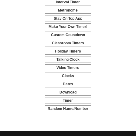
Interval Timer
-
Metronome
-
Stay On Top App
-
Make Your Own Timer!
-
Custom Countdown
-
Classroom Timers
-
Holiday Timers
-
Talking Clock
-
Video Timers
-
Clocks
-
Dates
-
Download
-
Timer
-
Random Name/Number
Pickers and Generators
-