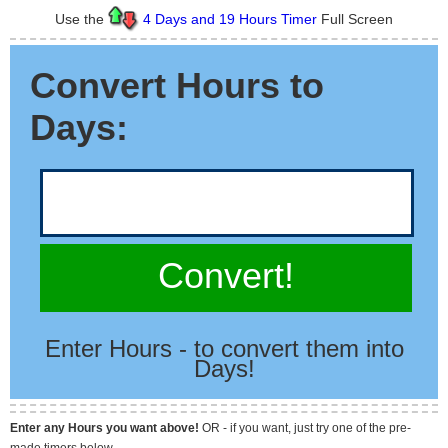
Use the
4 Days and 19 Hours Timer
Full Screen
Convert Hours to
Days:
Convert!
Enter Hours - to convert them into
Days!
Enter any Hours you want above!
OR - if you want, just try one of the pre-