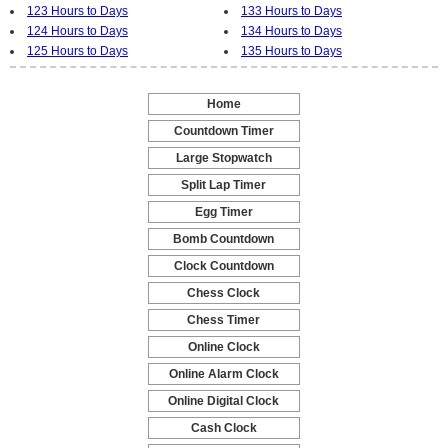
123 Hours to Days
133 Hours to Days
124 Hours to Days
134 Hours to Days
125 Hours to Days
135 Hours to Days
Home
-
Countdown Timer
-
Large Stopwatch
-
Split Lap Timer
-
Egg Timer
-
Bomb Countdown
-
Clock Countdown
-
Chess Clock
-
Chess Timer
-
Online Clock
-
Online Alarm Clock
-
Online Digital Clock
-
Cash Clock
-