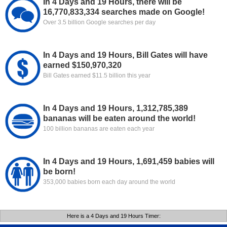
In 4 Days and 19 Hours, there will be
16,770,833,334 searches made on Google!
Over 3.5 billion Google searches per day
In 4 Days and 19 Hours, Bill Gates will have
earned $150,970,320
Bill Gates earned $11.5 billion this year
In 4 Days and 19 Hours, 1,312,785,389
bananas will be eaten around the world!
100 billion bananas are eaten each year
In 4 Days and 19 Hours, 1,691,459 babies will
be born!
353,000 babies born each day around the world
Here is a 4 Days and 19 Hours Timer: