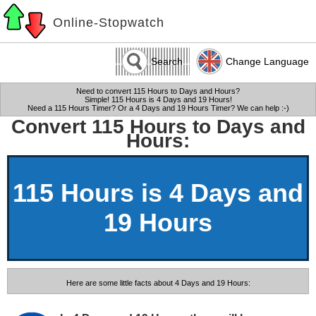
Online-Stopwatch
Search
Change Language
Need to convert 115 Hours to Days and Hours?
Simple! 115 Hours is 4 Days and 19 Hours!
Need a 115 Hours Timer? Or a 4 Days and 19 Hours Timer? We can help :-)
Convert 115 Hours to Days and
Hours:
115 Hours is 4 Days and
19 Hours
Here are some little facts about 4 Days and 19 Hours: