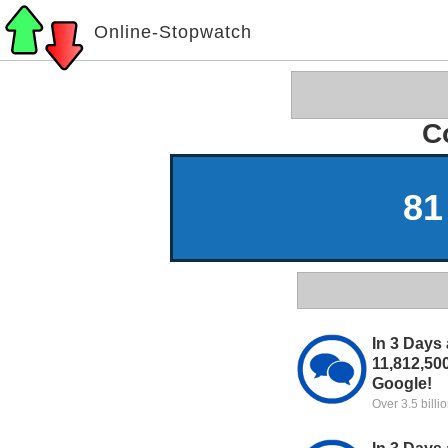
Online-Stopwatch
C
81
In 3 Days 
11,812,50
Google!
Over 3.5 bill