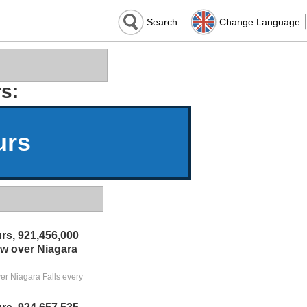
Search
Change Language
s:
urs
rs, 921,456,000
low over Niagara
ver Niagara Falls every