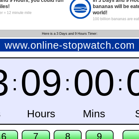
 and 9 Hours, you could run
In 3 Days and 9 Hou
iles!
bananas will be eat
world!
r = 12 minute mile
100 billion bananas are ea
Here is a 3 Days and 9 Hours Timer: