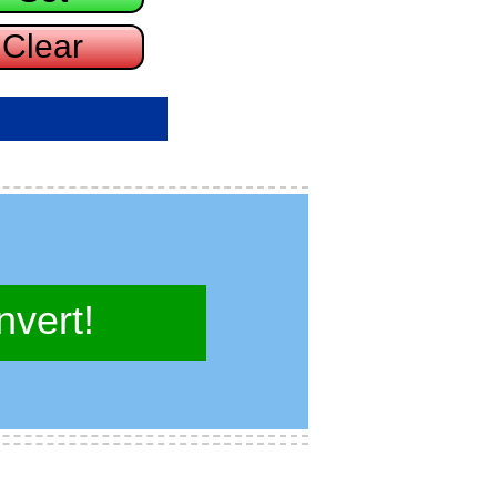
vert!