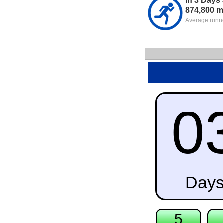
In 3 Days
874,800 m
Average runne