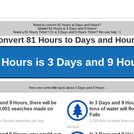
Need to convert 81 Hours to Days and Hours?
Simple! 81 Hours is 3 Days and 9 Hours!
Need a 81 Hours Timer? Or a 3 Days and 9 Hours Timer? We can help :-)
onvert 81 Hours to Days and Hour
 Hours is 3 Days and 9 Ho
Here are some little facts about 3 Days and 9 Hours:
and 9 Hours, there will be
In 3 Days and 9 Hou
0,001 searches made on
tons of water will f
Falls
ion Google searches per day
3,160 tons of water flows o
second