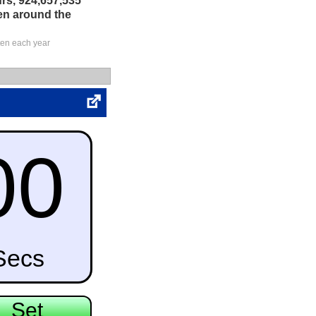
rs, 924,657,535
en around the
ten each year