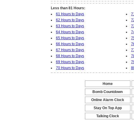
Less than 81 Hours:
61 Hours to Days
7
62 Hours to Days
7
63 Hours to Days
7
64 Hours to Days
7
65 Hours to Days
7
66 Hours to Days
7
67 Hours to Days
7
68 Hours to Days
7
69 Hours to Days
7
70 Hours to Days
8
Home
-
Bomb Countdown
-
Online Alarm Clock
-
Stay On Top App
-
Talking Clock
-