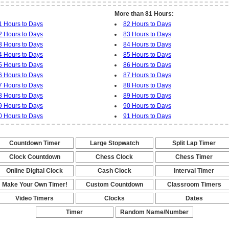
More than 81 Hours:
1 Hours to Days
82 Hours to Days
2 Hours to Days
83 Hours to Days
3 Hours to Days
84 Hours to Days
4 Hours to Days
85 Hours to Days
5 Hours to Days
86 Hours to Days
6 Hours to Days
87 Hours to Days
7 Hours to Days
88 Hours to Days
8 Hours to Days
89 Hours to Days
9 Hours to Days
90 Hours to Days
0 Hours to Days
91 Hours to Days
Countdown Timer
Large Stopwatch
Split Lap Timer
-
-
-
Clock Countdown
Chess Clock
Chess Timer
-
-
-
Online Digital Clock
Cash Clock
Interval Timer
-
-
-
Make Your Own Timer!
Custom Countdown
Classroom Timers
-
-
-
Video Timers
Clocks
Dates
-
-
-
Timer
Random Name/Number
Pickers and Generators
-
-