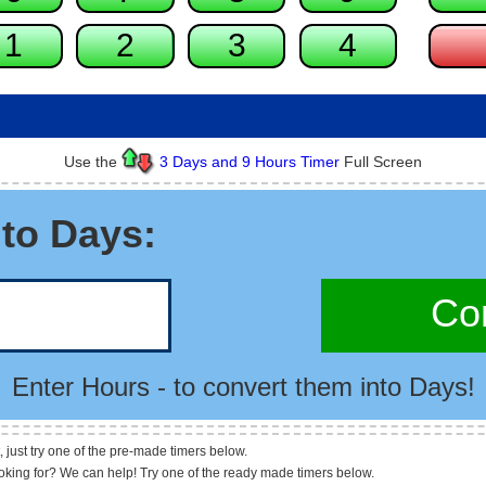
Use the
3 Days and 9 Hours Timer
Full Screen
to Days:
Con
Enter Hours - to convert them into Days!
, just try one of the pre-made timers below.
ooking for? We can help! Try one of the ready made timers below.