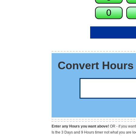
Convert Hours 
Enter any Hours you want above!
OR - if you want
Is the 3 Days and 9 Hours timer not what you are l