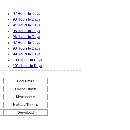
92 Hours to Days
93 Hours to Days
94 Hours to Days
95 Hours to Days
96 Hours to Days
97 Hours to Days
98 Hours to Days
99 Hours to Days
100 Hours to Days
101 Hours to Days
Egg Timer
-
Online Clock
-
Metronome
-
Holiday Timers
-
Download
-