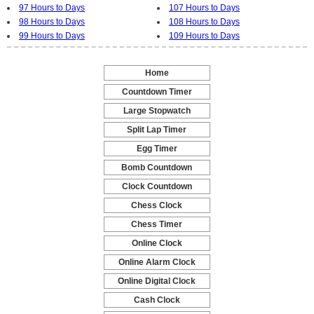
97 Hours to Days
107 Hours to Days
98 Hours to Days
108 Hours to Days
99 Hours to Days
109 Hours to Days
Home
-
Countdown Timer
-
Large Stopwatch
-
Split Lap Timer
-
Egg Timer
-
Bomb Countdown
-
Clock Countdown
-
Chess Clock
-
Chess Timer
-
Online Clock
-
Online Alarm Clock
-
Online Digital Clock
-
Cash Clock
-