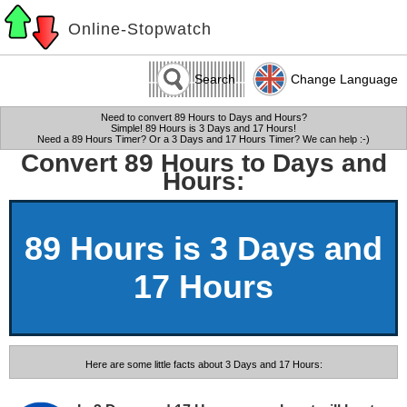
Online-Stopwatch
Search
Change Language
Need to convert 89 Hours to Days and Hours?
Simple! 89 Hours is 3 Days and 17 Hours!
Need a 89 Hours Timer? Or a 3 Days and 17 Hours Timer? We can help :-)
Convert 89 Hours to Days and
Hours:
89 Hours is 3 Days and
17 Hours
Here are some little facts about 3 Days and 17 Hours: