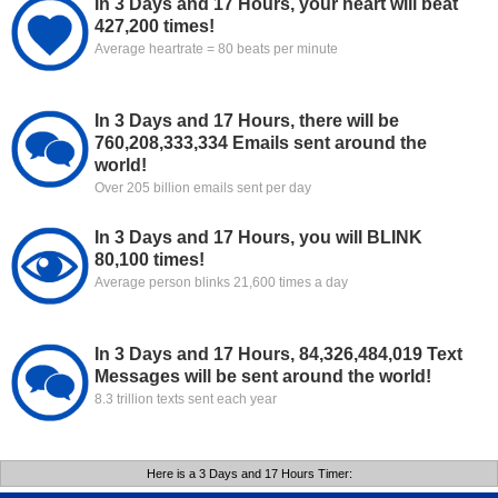
In 3 Days and 17 Hours, your heart will beat
427,200 times!
Average heartrate = 80 beats per minute
In 3 Days and 17 Hours, there will be
760,208,333,334 Emails sent around the
world!
Over 205 billion emails sent per day
In 3 Days and 17 Hours, you will BLINK
80,100 times!
Average person blinks 21,600 times a day
In 3 Days and 17 Hours, 84,326,484,019 Text
Messages will be sent around the world!
8.3 trillion texts sent each year
Here is a 3 Days and 17 Hours Timer: