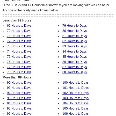
made timers below.
Is the 3 Days and 17 Hours timer not what you are looking for? We can help!
Try one of the ready made timers below.
Less than 89 Hours:
69 Hours to Days
79 Hours to Days
70 Hours to Days
80 Hours to Days
71 Hours to Days
81 Hours to Days
72 Hours to Days
82 Hours to Days
73 Hours to Days
83 Hours to Days
74 Hours to Days
84 Hours to Days
75 Hours to Days
85 Hours to Days
76 Hours to Days
86 Hours to Days
77 Hours to Days
87 Hours to Days
78 Hours to Days
88 Hours to Days
More than 89 Hours:
90 Hours to Days
100 Hours to Days
91 Hours to Days
101 Hours to Days
92 Hours to Days
102 Hours to Days
93 Hours to Days
103 Hours to Days
94 Hours to Days
104 Hours to Days
95 Hours to Days
105 Hours to Days
96 Hours to Days
106 Hours to Days