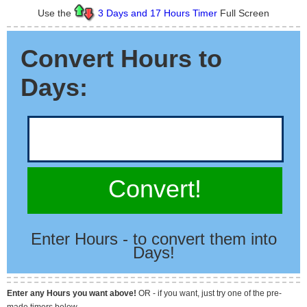
Use the
3 Days and 17 Hours Timer
Full Screen
Convert Hours to
Days:
Convert!
Enter Hours - to convert them into
Days!
Enter any Hours you want above!
OR - if you want, just try one of the pre-