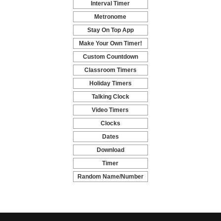
Interval Timer
-
Metronome
-
Stay On Top App
-
Make Your Own Timer!
-
Custom Countdown
-
Classroom Timers
-
Holiday Timers
-
Talking Clock
-
Video Timers
-
Clocks
-
Dates
-
Download
-
Timer
-
Random Name/Number
Pickers and Generators
-