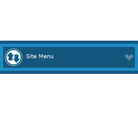
Site Menu