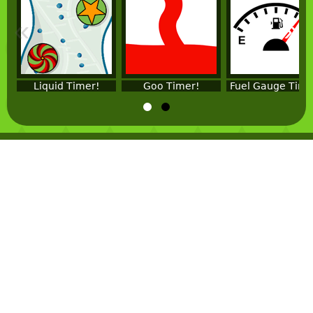
«
»
Liquid Timer!
Goo Timer!
Fuel Gauge Time