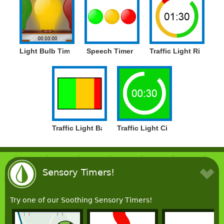
Light Bulb Timer
Speech Timer
Traffic Light Ring Tim
Traffic Light Bar Timer
Traffic Light Circle Timer
Sensory Timers!
Try one of our Soothing Sensory Timers!