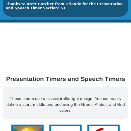
Thanks to Brett Butcher from Orlando for the Presentation
and Speech Timer Section! :-)
Presentation Timers and Speech Timers
These timers use a classic traffic light design. You can easily
define a start, middle and end using the Green, Amber, and Red
colors.