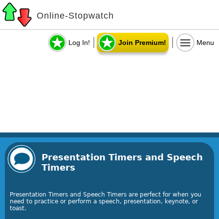
Online-Stopwatch
Log In!
Join Premium!
Menu
Presentation Timers and Speech
Timers
Presentation Timers and Speech Timers are perfect for when you
need to practice or perform a speech, presentation, keynote, or
toast.