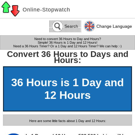
Online-Stopwatch
Search
Change Language
Need to convert 36 Hours to Day and Hours?
Simple! 36 Hours is 1 Day and 12 Hours!
Need a 36 Hours Timer? Or a 1 Day and 12 Hours Timer? We can help :-)
Convert 36 Hours to Days and
Hours:
36 Hours is 1 Day and
12 Hours
Here are some little facts about 1 Day and 12 Hours: