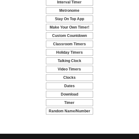
Interval Timer
-
Metronome
-
Stay On Top App
-
Make Your Own Timer!
-
Custom Countdown
-
Classroom Timers
-
Holiday Timers
-
Talking Clock
-
Video Timers
-
Clocks
-
Dates
-
Download
-
Timer
-
Random Name/Number
Pickers and Generators
-