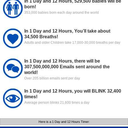
In 1 Day and 12 Hours, 529,500 babies will be
born!
353,000 babies born each day around the world
In 1 Day and 12 Hours, You’ll take about
34,500 Breaths!
Adults and older Children take 17,000-30,000 breaths per day
In 1 Day and 12 Hours, there will be
307,500,000,000 Emails sent around the
world!
Over 205 billion emails sent per day
In 1 Day and 12 Hours, you will BLINK 32,400
times!
Average person blinks 21,600 times a day
Here is a 1 Day and 12 Hours Timer: