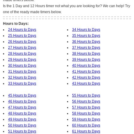
made timers below.
Is the 1 Day and 12 Hours timer not what you are looking for? We can help! Try
one of the ready made timers below.
Hours to Days:
24 Hours to Days
34 Hours to Days
25 Hours to Days
35 Hours to Days
26 Hours to Days
36 Hours to Days
27 Hours to Days
37 Hours to Days
28 Hours to Days
38 Hours to Days
29 Hours to Days
39 Hours to Days
30 Hours to Days
40 Hours to Days
31 Hours to Days
41 Hours to Days
32 Hours to Days
42 Hours to Days
33 Hours to Days
43 Hours to Days
45 Hours to Days
55 Hours to Days
46 Hours to Days
56 Hours to Days
47 Hours to Days
57 Hours to Days
48 Hours to Days
58 Hours to Days
49 Hours to Days
59 Hours to Days
50 Hours to Days
60 Hours to Days
51 Hours to Days
61 Hours to Days