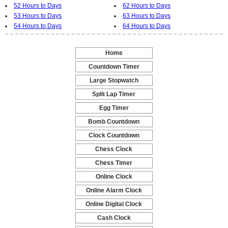
52 Hours to Days
62 Hours to Days
53 Hours to Days
63 Hours to Days
54 Hours to Days
64 Hours to Days
Home
-
Countdown Timer
-
Large Stopwatch
-
Split Lap Timer
-
Egg Timer
-
Bomb Countdown
-
Clock Countdown
-
Chess Clock
-
Chess Timer
-
Online Clock
-
Online Alarm Clock
-
Online Digital Clock
-
Cash Clock
-