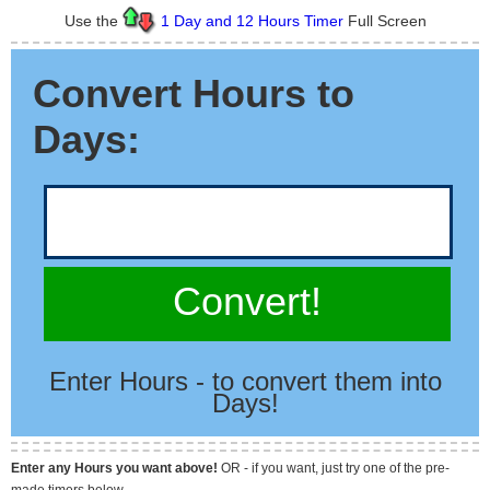
Use the
1 Day and 12 Hours Timer
Full Screen
Convert Hours to
Days:
Convert!
Enter Hours - to convert them into
Days!
Enter any Hours you want above!
OR - if you want, just try one of the pre-