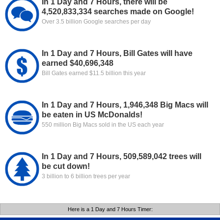
In 1 Day and 7 Hours, there will be
4,520,833,334 searches made on Google!
Over 3.5 billion Google searches per day
In 1 Day and 7 Hours, Bill Gates will have
earned $40,696,348
Bill Gates earned $11.5 billion this year
In 1 Day and 7 Hours, 1,946,348 Big Macs will
be eaten in US McDonalds!
550 million Big Macs sold in the US each year
In 1 Day and 7 Hours, 509,589,042 trees will
be cut down!
3 billion to 6 billion trees per year
Here is a 1 Day and 7 Hours Timer: