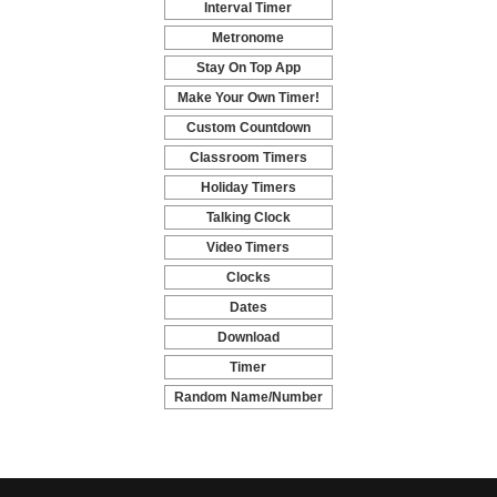
Interval Timer
-
Metronome
-
Stay On Top App
-
Make Your Own Timer!
-
Custom Countdown
-
Classroom Timers
-
Holiday Timers
-
Talking Clock
-
Video Timers
-
Clocks
-
Dates
-
Download
-
Timer
-
Random Name/Number
Pickers and Generators
-