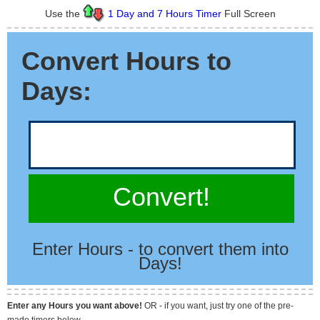
Use the
1 Day and 7 Hours Timer
Full Screen
Convert Hours to
Days:
Convert!
Enter Hours - to convert them into
Days!
Enter any Hours you want above!
OR - if you want, just try one of the pre-