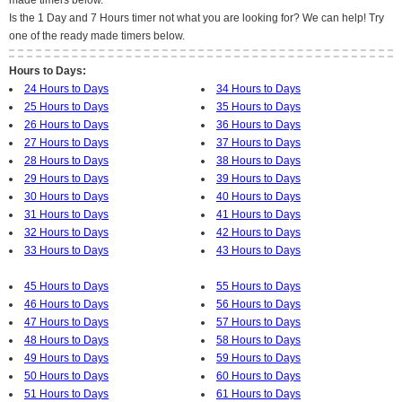
made timers below.
Is the 1 Day and 7 Hours timer not what you are looking for? We can help! Try
one of the ready made timers below.
Hours to Days:
24 Hours to Days
34 Hours to Days
25 Hours to Days
35 Hours to Days
26 Hours to Days
36 Hours to Days
27 Hours to Days
37 Hours to Days
28 Hours to Days
38 Hours to Days
29 Hours to Days
39 Hours to Days
30 Hours to Days
40 Hours to Days
31 Hours to Days
41 Hours to Days
32 Hours to Days
42 Hours to Days
33 Hours to Days
43 Hours to Days
45 Hours to Days
55 Hours to Days
46 Hours to Days
56 Hours to Days
47 Hours to Days
57 Hours to Days
48 Hours to Days
58 Hours to Days
49 Hours to Days
59 Hours to Days
50 Hours to Days
60 Hours to Days
51 Hours to Days
61 Hours to Days