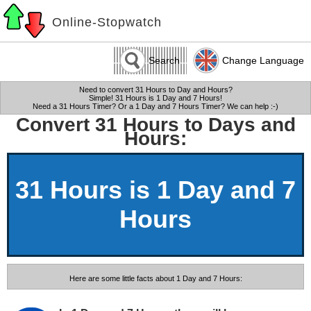
Online-Stopwatch
Search
Change Language
Need to convert 31 Hours to Day and Hours?
Simple! 31 Hours is 1 Day and 7 Hours!
Need a 31 Hours Timer? Or a 1 Day and 7 Hours Timer? We can help :-)
Convert 31 Hours to Days and
Hours:
31 Hours is 1 Day and 7
Hours
Here are some little facts about 1 Day and 7 Hours: