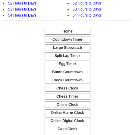
52 Hours to Days
62 Hours to Days
53 Hours to Days
63 Hours to Days
54 Hours to Days
64 Hours to Days
Home
-
Countdown Timer
-
Large Stopwatch
-
Split Lap Timer
-
Egg Timer
-
Bomb Countdown
-
Clock Countdown
-
Chess Clock
-
Chess Timer
-
Online Clock
-
Online Alarm Clock
-
Online Digital Clock
-
Cash Clock
-