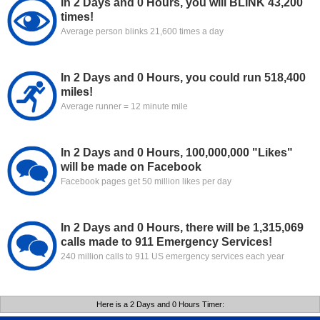
In 2 Days and 0 Hours, you will BLINK 43,200
times!
Average person blinks 21,600 times a day
In 2 Days and 0 Hours, you could run 518,400
miles!
Average runner = 12 minute mile
In 2 Days and 0 Hours, 100,000,000 "Likes"
will be made on Facebook
Facebook pages get 50 million likes per day
In 2 Days and 0 Hours, there will be 1,315,069
calls made to 911 Emergency Services!
240 million calls to 911 US emergency services each year
Here is a 2 Days and 0 Hours Timer: