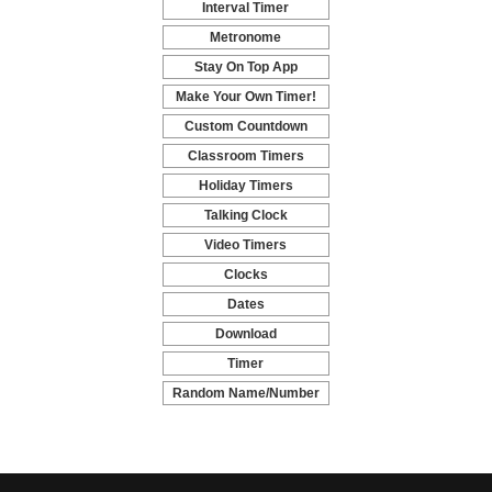
Interval Timer
-
Metronome
-
Stay On Top App
-
Make Your Own Timer!
-
Custom Countdown
-
Classroom Timers
-
Holiday Timers
-
Talking Clock
-
Video Timers
-
Clocks
-
Dates
-
Download
-
Timer
-
Random Name/Number
Pickers and Generators
-