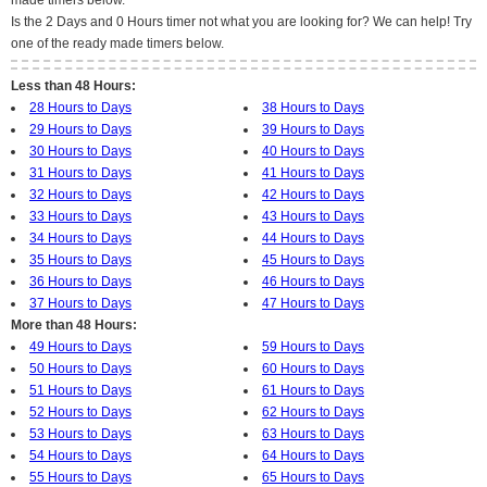
made timers below.
Is the 2 Days and 0 Hours timer not what you are looking for? We can help! Try
one of the ready made timers below.
Less than 48 Hours:
28 Hours to Days
38 Hours to Days
29 Hours to Days
39 Hours to Days
30 Hours to Days
40 Hours to Days
31 Hours to Days
41 Hours to Days
32 Hours to Days
42 Hours to Days
33 Hours to Days
43 Hours to Days
34 Hours to Days
44 Hours to Days
35 Hours to Days
45 Hours to Days
36 Hours to Days
46 Hours to Days
37 Hours to Days
47 Hours to Days
More than 48 Hours:
49 Hours to Days
59 Hours to Days
50 Hours to Days
60 Hours to Days
51 Hours to Days
61 Hours to Days
52 Hours to Days
62 Hours to Days
53 Hours to Days
63 Hours to Days
54 Hours to Days
64 Hours to Days
55 Hours to Days
65 Hours to Days