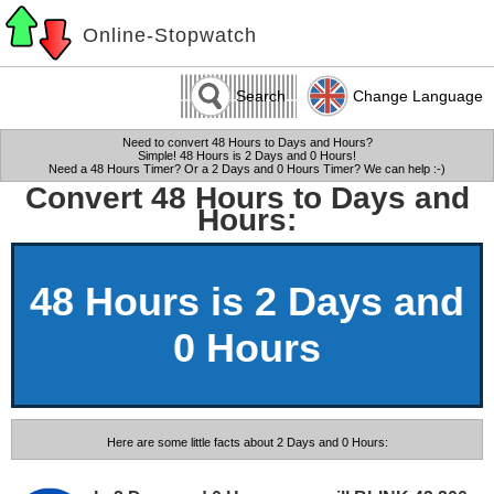
Online-Stopwatch
Search
Change Language
Need to convert 48 Hours to Days and Hours?
Simple! 48 Hours is 2 Days and 0 Hours!
Need a 48 Hours Timer? Or a 2 Days and 0 Hours Timer? We can help :-)
Convert 48 Hours to Days and
Hours:
48 Hours is 2 Days and
0 Hours
Here are some little facts about 2 Days and 0 Hours: