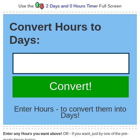
Use the
2 Days and 0 Hours Timer
Full Screen
Convert Hours to
Days:
Convert!
Enter Hours - to convert them into
Days!
Enter any Hours you want above!
OR - if you want, just try one of the pre-