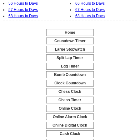
56 Hours to Days
66 Hours to Days
57 Hours to Days
67 Hours to Days
58 Hours to Days
68 Hours to Days
Home
-
Countdown Timer
-
Large Stopwatch
-
Split Lap Timer
-
Egg Timer
-
Bomb Countdown
-
Clock Countdown
-
Chess Clock
-
Chess Timer
-
Online Clock
-
Online Alarm Clock
-
Online Digital Clock
-
Cash Clock
-