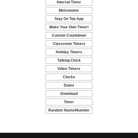
Interval Timer
-
Metronome
-
Stay On Top App
-
Make Your Own Timer!
-
Custom Countdown
-
Classroom Timers
-
Holiday Timers
-
Talking Clock
-
Video Timers
-
Clocks
-
Dates
-
Download
-
Timer
-
Random Name/Number
Pickers and Generators
-