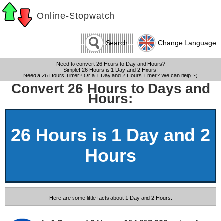
Online-Stopwatch
Search
Change Language
Need to convert 26 Hours to Day and Hours?
Simple! 26 Hours is 1 Day and 2 Hours!
Need a 26 Hours Timer? Or a 1 Day and 2 Hours Timer? We can help :-)
Convert 26 Hours to Days and
Hours:
26 Hours is 1 Day and 2
Hours
Here are some little facts about 1 Day and 2 Hours: