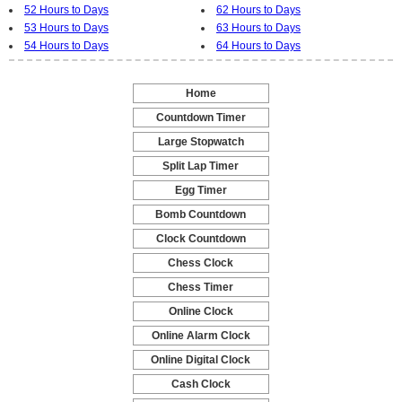
52 Hours to Days
62 Hours to Days
53 Hours to Days
63 Hours to Days
54 Hours to Days
64 Hours to Days
Home
-
Countdown Timer
-
Large Stopwatch
-
Split Lap Timer
-
Egg Timer
-
Bomb Countdown
-
Clock Countdown
-
Chess Clock
-
Chess Timer
-
Online Clock
-
Online Alarm Clock
-
Online Digital Clock
-
Cash Clock
-