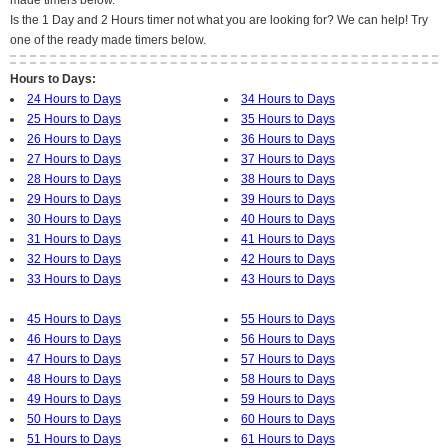
made timers below.
Is the 1 Day and 2 Hours timer not what you are looking for? We can help! Try
one of the ready made timers below.
Hours to Days:
24 Hours to Days
34 Hours to Days
25 Hours to Days
35 Hours to Days
26 Hours to Days
36 Hours to Days
27 Hours to Days
37 Hours to Days
28 Hours to Days
38 Hours to Days
29 Hours to Days
39 Hours to Days
30 Hours to Days
40 Hours to Days
31 Hours to Days
41 Hours to Days
32 Hours to Days
42 Hours to Days
33 Hours to Days
43 Hours to Days
45 Hours to Days
55 Hours to Days
46 Hours to Days
56 Hours to Days
47 Hours to Days
57 Hours to Days
48 Hours to Days
58 Hours to Days
49 Hours to Days
59 Hours to Days
50 Hours to Days
60 Hours to Days
51 Hours to Days
61 Hours to Days