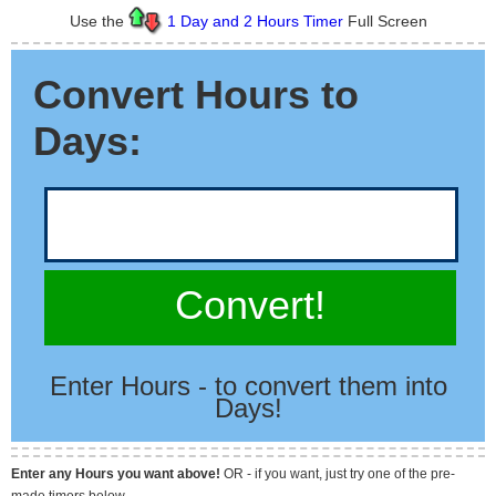
Use the
1 Day and 2 Hours Timer
Full Screen
Convert Hours to
Days:
Convert!
Enter Hours - to convert them into
Days!
Enter any Hours you want above!
OR - if you want, just try one of the pre-