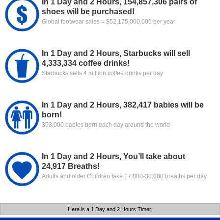
In 1 Day and 2 Hours, 154,857,306 pairs of
shoes will be purchased!
Global footwear sales = $52,175,000,000 per year
In 1 Day and 2 Hours, Starbucks will sell
4,333,334 coffee drinks!
Starbucks sells 4 million coffee drinks per day
In 1 Day and 2 Hours, 382,417 babies will be
born!
353,000 babies born each day around the world
In 1 Day and 2 Hours, You’ll take about
24,917 Breaths!
Adults and older Children take 17,000-30,000 breaths per day
Here is a 1 Day and 2 Hours Timer: