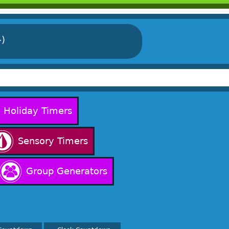
-)
Holiday Timers
Sensory Timers
Group Generators