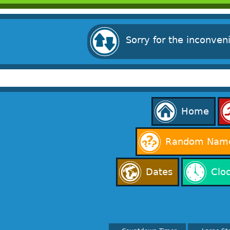
Sorry for the inconven
Home
Random Name
Dates
Clo