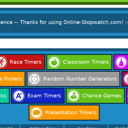
ience -- Thanks for using Online-Stopwatch.com! :
Race Timers
Classroom Timers
 Pickers
Random Number Generators
cks
Exam Timers
Chance Games
Presentation Timers