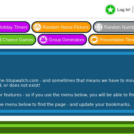
Log In!
Holiday Timers
Random Name Pickers
Random Numbe
Chance Games
Group Generators
Presentation Tim
ine-Stopwatch.com - and sometimes that means we have to mov
 or does not exist!
features - so if you use the menu below, you will be able to f
the menu below to find the page - and update your bookmarks.