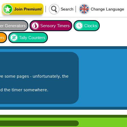
Join Premium!
Search
Change Language
r Generators
Sensory Timers
Clocks
ers
Tally Counters
e some pages - unfortunately, the
ind the timer somewhere.