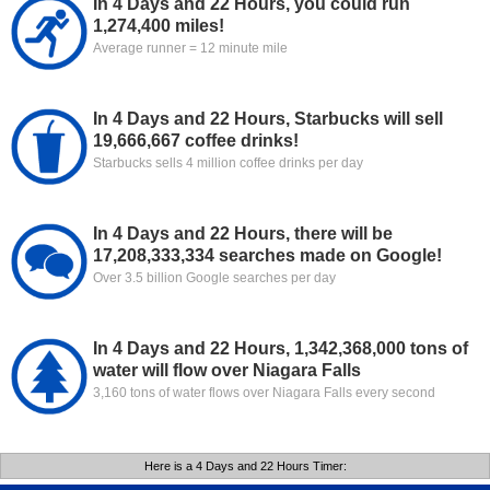
In 4 Days and 22 Hours, you could run
1,274,400 miles!
Average runner = 12 minute mile
In 4 Days and 22 Hours, Starbucks will sell
19,666,667 coffee drinks!
Starbucks sells 4 million coffee drinks per day
In 4 Days and 22 Hours, there will be
17,208,333,334 searches made on Google!
Over 3.5 billion Google searches per day
In 4 Days and 22 Hours, 1,342,368,000 tons of
water will flow over Niagara Falls
3,160 tons of water flows over Niagara Falls every second
Here is a 4 Days and 22 Hours Timer: