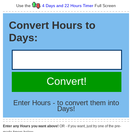
Use the
4 Days and 22 Hours Timer
Full Screen
Convert Hours to
Days:
Convert!
Enter Hours - to convert them into
Days!
Enter any Hours you want above!
OR - if you want, just try one of the pre-