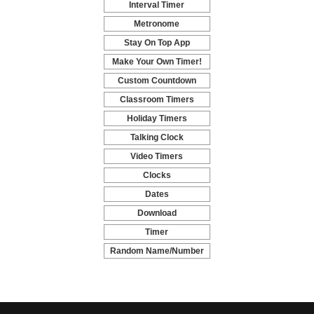
Interval Timer
-
Metronome
-
Stay On Top App
-
Make Your Own Timer!
-
Custom Countdown
-
Classroom Timers
-
Holiday Timers
-
Talking Clock
-
Video Timers
-
Clocks
-
Dates
-
Download
-
Timer
-
Random Name/Number
Pickers and Generators
-