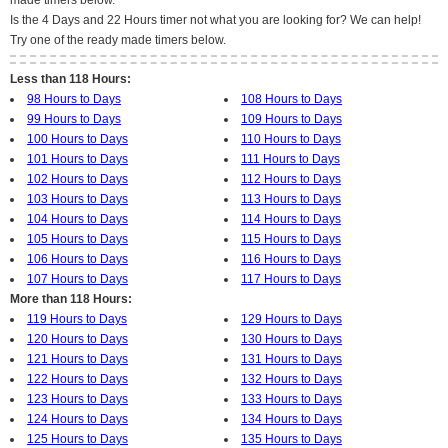
made timers below.
Is the 4 Days and 22 Hours timer not what you are looking for? We can help!
Try one of the ready made timers below.
Less than 118 Hours:
98 Hours to Days
108 Hours to Days
99 Hours to Days
109 Hours to Days
100 Hours to Days
110 Hours to Days
101 Hours to Days
111 Hours to Days
102 Hours to Days
112 Hours to Days
103 Hours to Days
113 Hours to Days
104 Hours to Days
114 Hours to Days
105 Hours to Days
115 Hours to Days
106 Hours to Days
116 Hours to Days
107 Hours to Days
117 Hours to Days
More than 118 Hours:
119 Hours to Days
129 Hours to Days
120 Hours to Days
130 Hours to Days
121 Hours to Days
131 Hours to Days
122 Hours to Days
132 Hours to Days
123 Hours to Days
133 Hours to Days
124 Hours to Days
134 Hours to Days
125 Hours to Days
135 Hours to Days