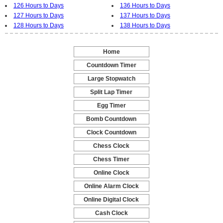
126 Hours to Days
136 Hours to Days
127 Hours to Days
137 Hours to Days
128 Hours to Days
138 Hours to Days
Home
-
Countdown Timer
-
Large Stopwatch
-
Split Lap Timer
-
Egg Timer
-
Bomb Countdown
-
Clock Countdown
-
Chess Clock
-
Chess Timer
-
Online Clock
-
Online Alarm Clock
-
Online Digital Clock
-
Cash Clock
-