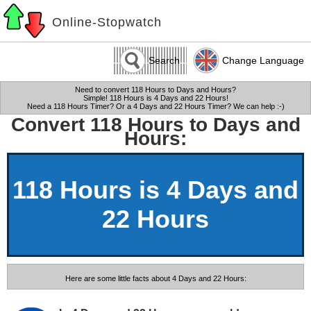
Online-Stopwatch
Search
Change Language
Need to convert 118 Hours to Days and Hours?
Simple! 118 Hours is 4 Days and 22 Hours!
Need a 118 Hours Timer? Or a 4 Days and 22 Hours Timer? We can help :-)
Convert 118 Hours to Days and
Hours:
118 Hours is 4 Days and
22 Hours
Here are some little facts about 4 Days and 22 Hours: