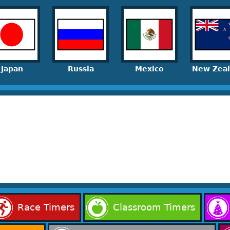
Japan
Russia
Mexico
New Zea
Race Timers
Classroom Timers