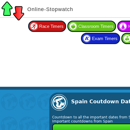
Online-Stopwatch
Race Timers
Classroom Timers
Exam Timers
Spain Coutdown Da
Countdown to all the important dates from 
Important countdowns from Spain