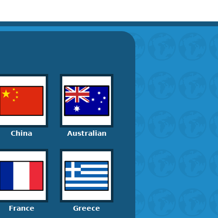
China
Australian
France
Greece