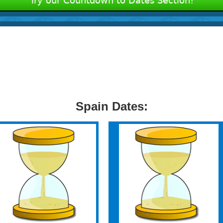
Try our Countdown to Dates Section!
Spain Dates: