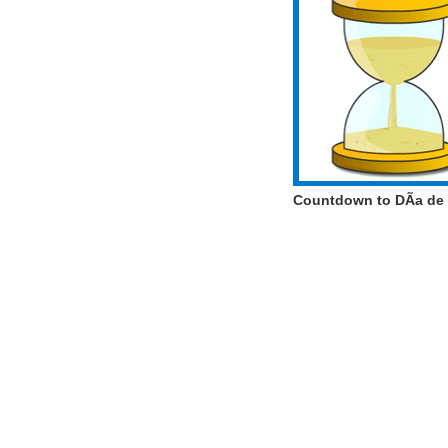
Countdown to DÃ­a de 