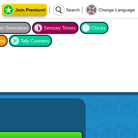
Join Premium!
Search
Change Language
r Generators
Sensory Timers
Clocks
ers
Tally Counters