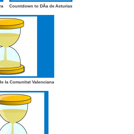
ra
Countdown to DÃ­a de Asturias
e la Comunitat Valenciana