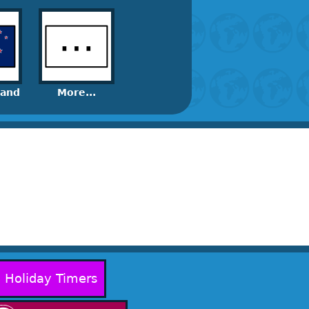
land
More...
Holiday Timers