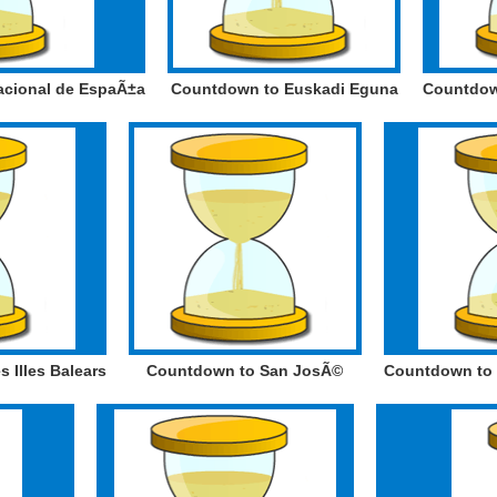
acional de EspaÃ±a
Countdown to Euskadi Eguna
Countdown
 Illes Balears
Countdown to San JosÃ©
Countdown to D