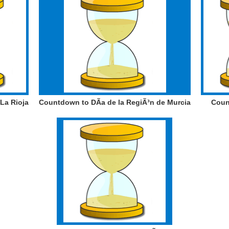
La Rioja
Countdown to DÃ­a de la RegiÃ³n de Murcia
Coun