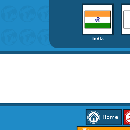
India
Home