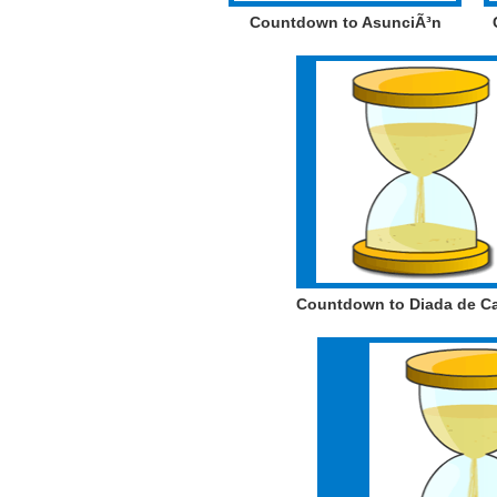
Countdown to AsunciÃ³n
Countdown to Diada de C