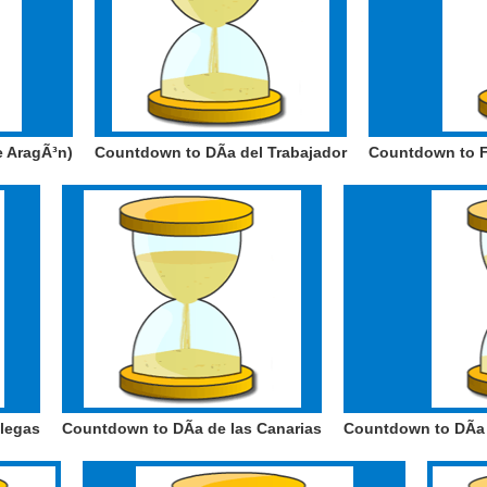
e AragÃ³n)
Countdown to DÃ­a del Trabajador
Countdown to F
alegas
Countdown to DÃ­a de las Canarias
Countdown to DÃ­a 