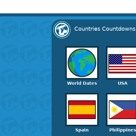
Countries Countdowns
World Dates
USA
Spain
Philippines