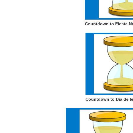
Countdown to Fiesta N
Countdown to Dia de les