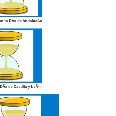
 to DÃ­a de AndalucÃ­a
Ã­a de Castilla y LeÃ³n