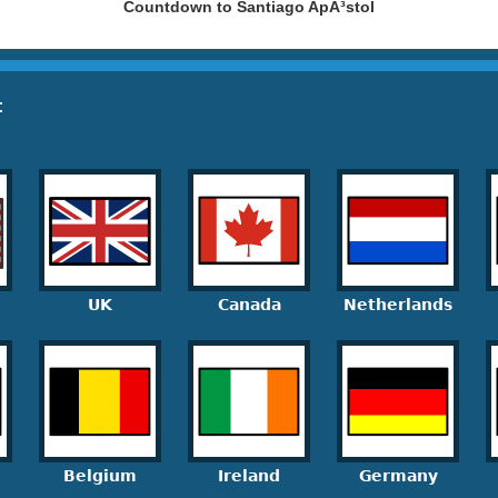
Countdown to Santiago ApÃ³stol
:
UK
Canada
Netherlands
Belgium
Ireland
Germany