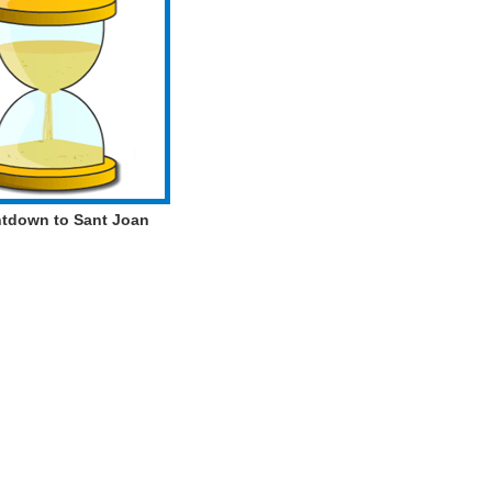
tdown to Sant Joan