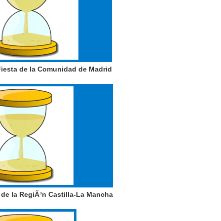
iesta de la Comunidad de Madrid
de la RegiÃ³n Castilla-La Mancha