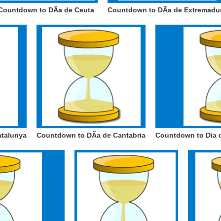
Countdown to DÃ­a de Ceuta
Countdown to DÃ­a de Extremadu
atalunya
Countdown to DÃ­a de Cantabria
Countdown to Dia d