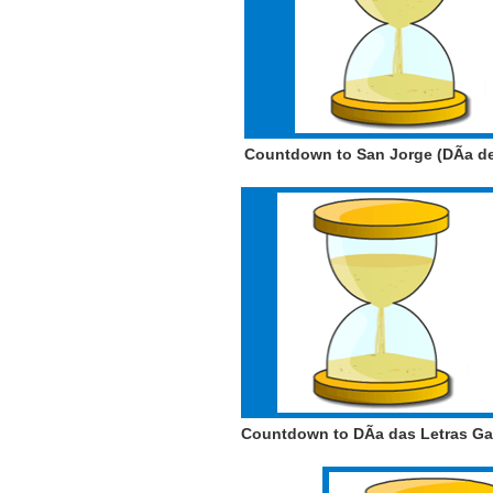
Countdown to San Jorge (DÃ­a d
Countdown to DÃ­a das Letras G