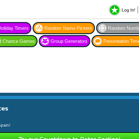
Log In!
Holiday Timers
Random Name Pickers
Random Numbe
Chance Games
Group Generators
Presentation Tim
tes
Spain!