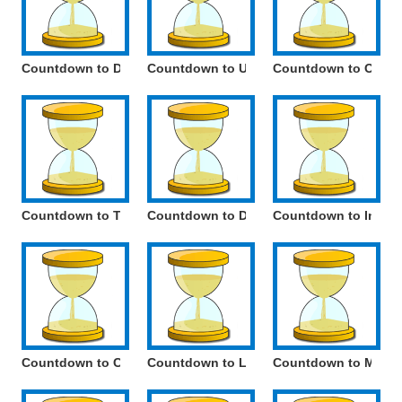
Countdown to Day of Conception
Countdown to Unity Day
Countdown to Octob
Countdown to Tatiana Day
Countdown to Defender of the Fatherlan
Countdown to Intern
Countdown to Cosmonautics Day
Countdown to Local Self-Government Da
Countdown to Memori