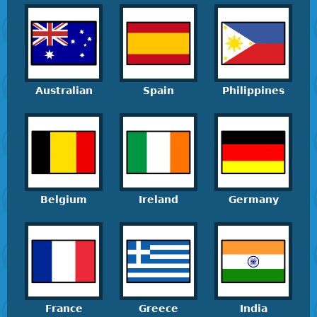
Australian
Spain
Philippines
Belgium
Ireland
Germany
France
Greece
India