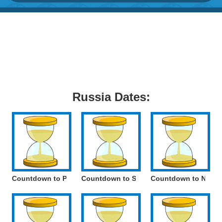
Russia Dates:
Countdown to Paratroopers Day
Countdown to Savior of the Apple Feast 
Countdown to Nation