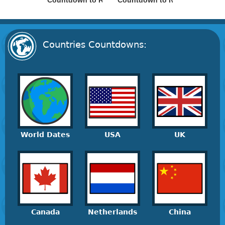
Countdown to Russia Day
Countdown to Ivan Kupala Day
Countries Countdowns:
World Dates
USA
UK
Canada
Netherlands
China