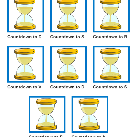
Countdown to Day of Russian Parliamentarism
Countdown to Spring and Labour Day
Countdown to Radio
Countdown to Victory Day
Countdown to Day of the Russian Langu
Countdown to Social