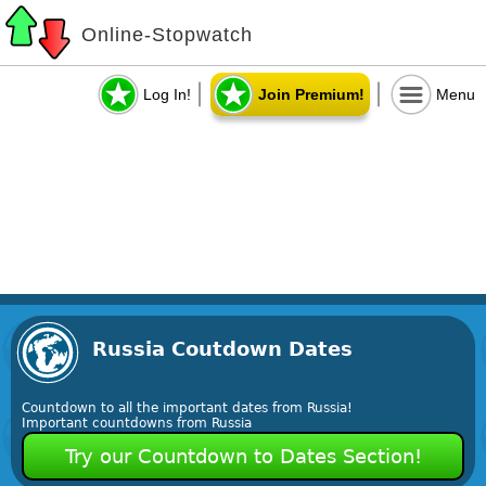
Online-Stopwatch
Log In!
Join Premium!
Menu
Russia Coutdown Dates
Countdown to all the important dates from Russia!
Important countdowns from Russia
Try our Countdown to Dates Section!