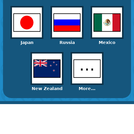
Japan
Russia
Mexico
New Zealand
More...