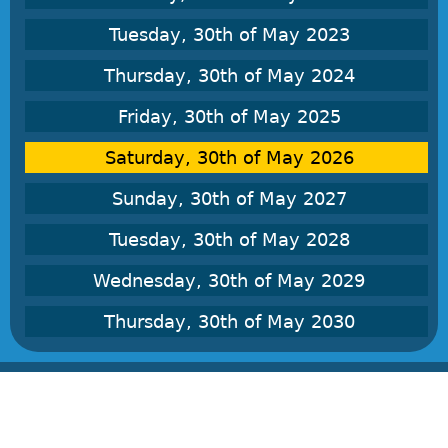
Tuesday, 30th of May 2023
Thursday, 30th of May 2024
Friday, 30th of May 2025
Saturday, 30th of May 2026
Sunday, 30th of May 2027
Tuesday, 30th of May 2028
Wednesday, 30th of May 2029
Thursday, 30th of May 2030