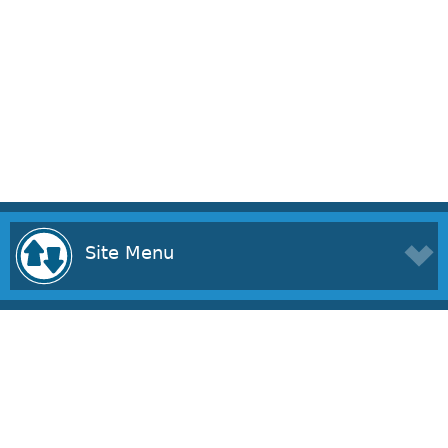
Site Menu