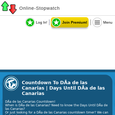
Online-Stopwatch
Log In!
Join Premium!
Menu
Countdown To DÃ­a de las
Canarias | Days Until DÃ­a de las
Canarias
DÃ­a de las Canarias Countdown!
When is DÃ­a de las Canarias? Need to know the Days Until DÃ­a de
las Canarias?
Or just looking for a DÃ­a de las Canarias countdown timer? We can