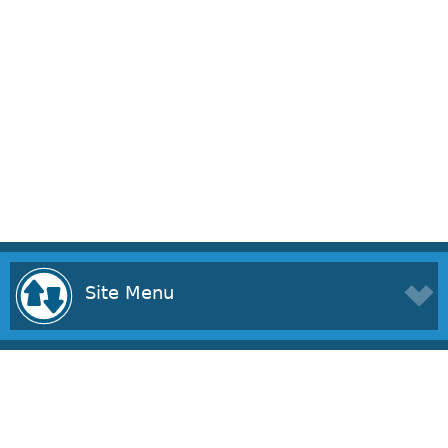
Site Menu