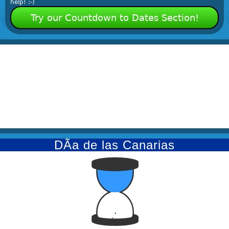
help! :-)
Try our Countdown to Dates Section!