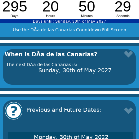
Use the DÃ­a de las Canarias Countdown Full Screen
When is DÃ­a de las Canarias?
The next DÃ­a de las Canarias is:
Sunday, 30th of May 2027
Previous and Future Dates:
Monday, 30th of May 2022