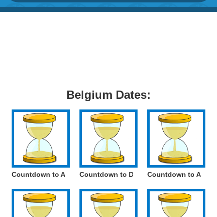
Belgium Dates:
Countdown to Assumption of Mary
Countdown to Day of the French Commun
Countdown to All Sa