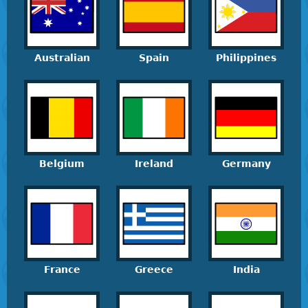
Australian
Spain
Philippines
Belgium
Ireland
Germany
France
Greece
India