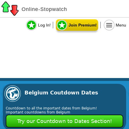
Online-Stopwatch
Log In!
Join Premium!
Menu
Belgium Coutdown Dates
Countdown to all the important dates from Belgium!
Important countdowns from Belgium
Try our Countdown to Dates Section!