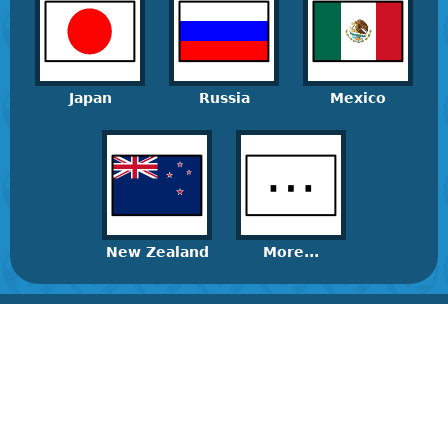
Japan
Russia
Mexico
New Zealand
More...