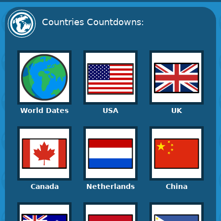
Countries Countdowns:
World Dates
USA
UK
Canada
Netherlands
China