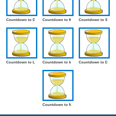
Countdown to Day of the German-speaking Community of Be
Countdown to Kings Feast
Countdown to Saint 
Countdown to Labour Day
Countdown to Iris Day
Countdown to Day o
Countdown to National holiday