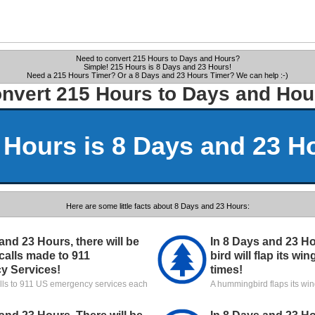
Need to convert 215 Hours to Days and Hours?
Simple! 215 Hours is 8 Days and 23 Hours!
Need a 215 Hours Timer? Or a 8 Days and 23 Hours Timer? We can help :-)
nvert 215 Hours to Days and Hou
 Hours is 8 Days and 23 H
Here are some little facts about 8 Days and 23 Hours:
and 23 Hours, there will be
In 8 Days and 23 H
calls made to 911
bird will flap its wi
y Services!
times!
alls to 911 US emergency services each
A hummingbird flaps its wi