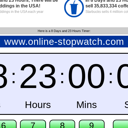
and 23 Hours, There will be
In 8 Days and 23 Ho
ddings in the USA!
sell 35,833,334 coff
dings in the USA each year
Starbucks sells 4 million co
Here is a 8 Days and 23 Hours Timer: