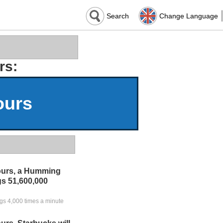
Search
Change Language
rs:
ours
ours, a Humming
ngs 51,600,000
ngs 4,000 times a minute