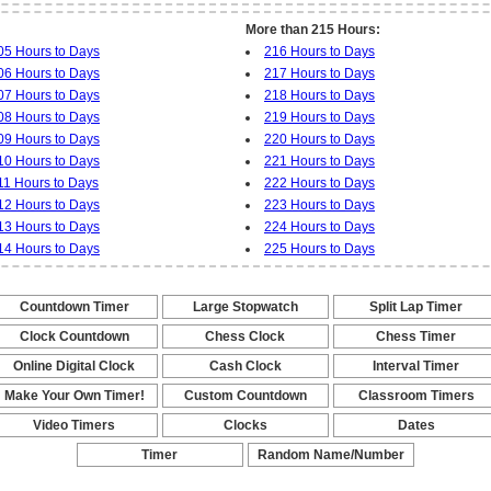
More than 215 Hours:
05 Hours to Days
216 Hours to Days
06 Hours to Days
217 Hours to Days
07 Hours to Days
218 Hours to Days
08 Hours to Days
219 Hours to Days
09 Hours to Days
220 Hours to Days
10 Hours to Days
221 Hours to Days
11 Hours to Days
222 Hours to Days
12 Hours to Days
223 Hours to Days
13 Hours to Days
224 Hours to Days
14 Hours to Days
225 Hours to Days
Countdown Timer
Large Stopwatch
Split Lap Timer
-
-
-
Clock Countdown
Chess Clock
Chess Timer
-
-
-
Online Digital Clock
Cash Clock
Interval Timer
-
-
-
Make Your Own Timer!
Custom Countdown
Classroom Timers
-
-
-
Video Timers
Clocks
Dates
-
-
-
Timer
Random Name/Number
Pickers and Generators
-
-