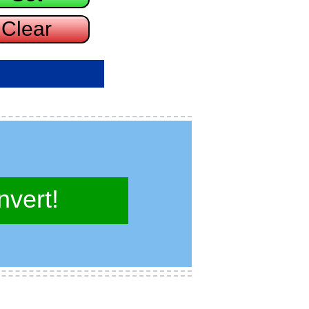
vert!