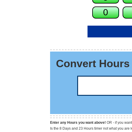
Convert Hours 
Enter any Hours you want above!
OR - if you want
Is the 8 Days and 23 Hours timer not what you are 