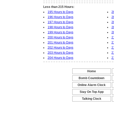
Less than 215 Hours:
195 Hours to Days
2
196 Hours to Days
2
197 Hours to Days
2
198 Hours to Days
2
199 Hours to Days
2
200 Hours to Days
2
201 Hours to Days
2
202 Hours to Days
2
203 Hours to Days
2
204 Hours to Days
2
Home
-
Bomb Countdown
-
Online Alarm Clock
-
Stay On Top App
-
Talking Clock
-