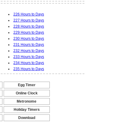
226 Hours to Days
227 Hours to Days
228 Hours to Days
229 Hours to Days
230 Hours to Days
231 Hours to Days
232 Hours to Days
233 Hours to Days
234 Hours to Days
235 Hours to Days
Egg Timer
-
Online Clock
-
Metronome
-
Holiday Timers
-
Download
-