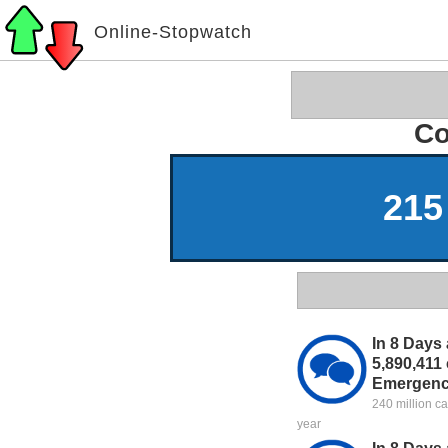
Online-Stopwatch
Co
215
In 8 Days 
5,890,411 
Emergenc
240 million c
year