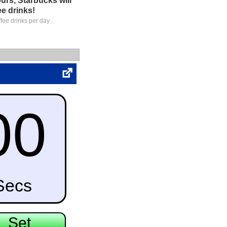
urs, Starbucks will
ee drinks!
ffee drinks per day