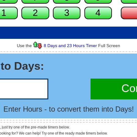
Use the
8 Days and 23 Hours Timer
Full Screen
to Days:
Con
Enter Hours - to convert them into Days!
, just try one of the pre-made timers below.
looking for? We can help! Try one of the ready made timers below.