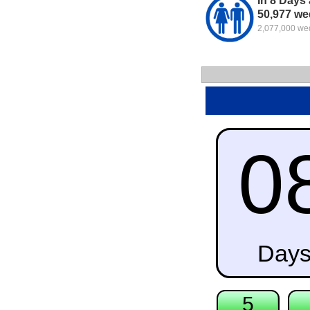
In 8 Days 
50,977 we
2,077,000 wed