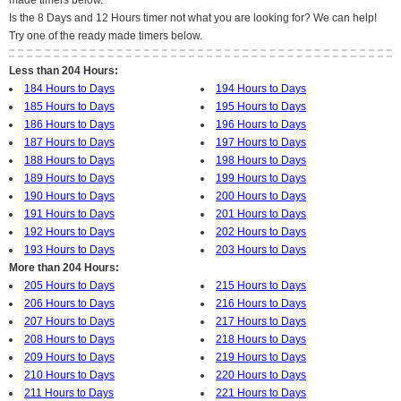
made timers below.
Is the 8 Days and 12 Hours timer not what you are looking for? We can help!
Try one of the ready made timers below.
Less than 204 Hours:
184 Hours to Days
194 Hours to Days
185 Hours to Days
195 Hours to Days
186 Hours to Days
196 Hours to Days
187 Hours to Days
197 Hours to Days
188 Hours to Days
198 Hours to Days
189 Hours to Days
199 Hours to Days
190 Hours to Days
200 Hours to Days
191 Hours to Days
201 Hours to Days
192 Hours to Days
202 Hours to Days
193 Hours to Days
203 Hours to Days
More than 204 Hours:
205 Hours to Days
215 Hours to Days
206 Hours to Days
216 Hours to Days
207 Hours to Days
217 Hours to Days
208 Hours to Days
218 Hours to Days
209 Hours to Days
219 Hours to Days
210 Hours to Days
220 Hours to Days
211 Hours to Days
221 Hours to Days