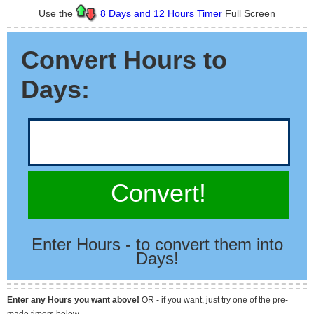
Use the
8 Days and 12 Hours Timer
Full Screen
Convert Hours to
Days:
Convert!
Enter Hours - to convert them into
Days!
Enter any Hours you want above!
OR - if you want, just try one of the pre-