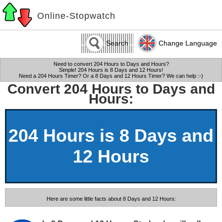
Online-Stopwatch
Search
Change Language
Need to convert 204 Hours to Days and Hours?
Simple! 204 Hours is 8 Days and 12 Hours!
Need a 204 Hours Timer? Or a 8 Days and 12 Hours Timer? We can help :-)
Convert 204 Hours to Days and
Hours:
204 Hours is 8 Days and
12 Hours
Here are some little facts about 8 Days and 12 Hours: