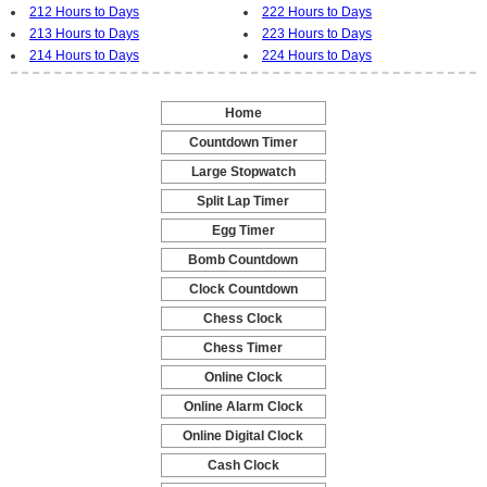
212 Hours to Days
222 Hours to Days
213 Hours to Days
223 Hours to Days
214 Hours to Days
224 Hours to Days
Home
-
Countdown Timer
-
Large Stopwatch
-
Split Lap Timer
-
Egg Timer
-
Bomb Countdown
-
Clock Countdown
-
Chess Clock
-
Chess Timer
-
Online Clock
-
Online Alarm Clock
-
Online Digital Clock
-
Cash Clock
-