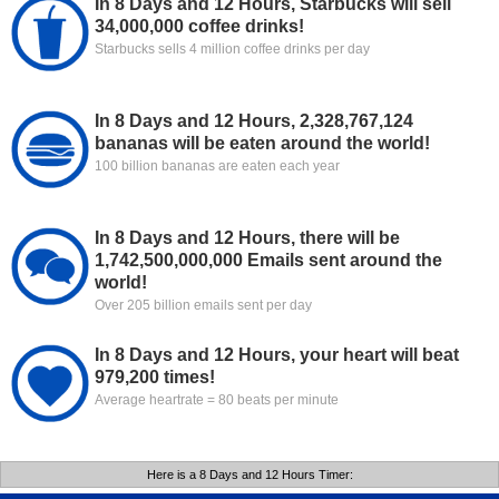
In 8 Days and 12 Hours, Starbucks will sell
34,000,000 coffee drinks!
Starbucks sells 4 million coffee drinks per day
In 8 Days and 12 Hours, 2,328,767,124
bananas will be eaten around the world!
100 billion bananas are eaten each year
In 8 Days and 12 Hours, there will be
1,742,500,000,000 Emails sent around the
world!
Over 205 billion emails sent per day
In 8 Days and 12 Hours, your heart will beat
979,200 times!
Average heartrate = 80 beats per minute
Here is a 8 Days and 12 Hours Timer: