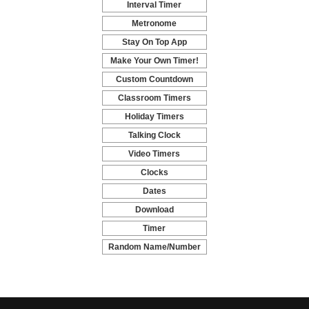
Interval Timer
-
Metronome
-
Stay On Top App
-
Make Your Own Timer!
-
Custom Countdown
-
Classroom Timers
-
Holiday Timers
-
Talking Clock
-
Video Timers
-
Clocks
-
Dates
-
Download
-
Timer
-
Random Name/Number
Pickers and Generators
-