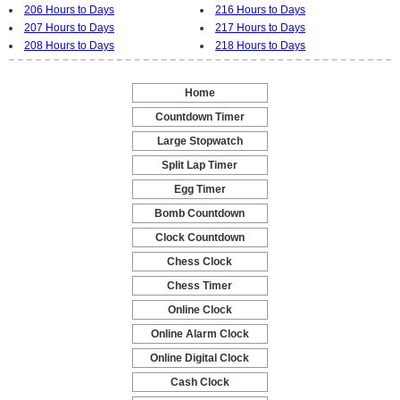
206 Hours to Days
216 Hours to Days
207 Hours to Days
217 Hours to Days
208 Hours to Days
218 Hours to Days
Home
-
Countdown Timer
-
Large Stopwatch
-
Split Lap Timer
-
Egg Timer
-
Bomb Countdown
-
Clock Countdown
-
Chess Clock
-
Chess Timer
-
Online Clock
-
Online Alarm Clock
-
Online Digital Clock
-
Cash Clock
-