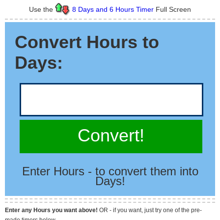
Use the
8 Days and 6 Hours Timer
Full Screen
Convert Hours to
Days:
Convert!
Enter Hours - to convert them into
Days!
Enter any Hours you want above!
OR - if you want, just try one of the pre-