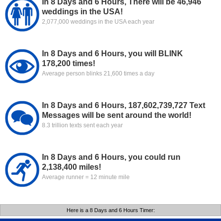
In 8 Days and 6 Hours, There will be 46,946
weddings in the USA!
2,077,000 weddings in the USA each year
In 8 Days and 6 Hours, you will BLINK
178,200 times!
Average person blinks 21,600 times a day
In 8 Days and 6 Hours, 187,602,739,727 Text
Messages will be sent around the world!
8.3 trillion texts sent each year
In 8 Days and 6 Hours, you could run
2,138,400 miles!
Average runner = 12 minute mile
Here is a 8 Days and 6 Hours Timer: