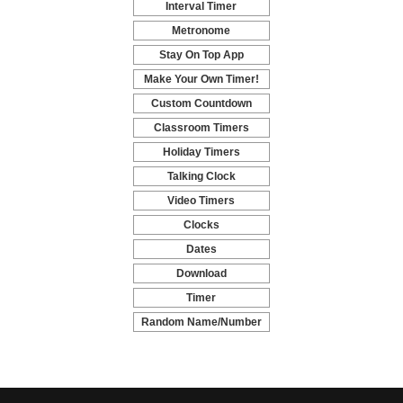
Interval Timer
-
Metronome
-
Stay On Top App
-
Make Your Own Timer!
-
Custom Countdown
-
Classroom Timers
-
Holiday Timers
-
Talking Clock
-
Video Timers
-
Clocks
-
Dates
-
Download
-
Timer
-
Random Name/Number
Pickers and Generators
-