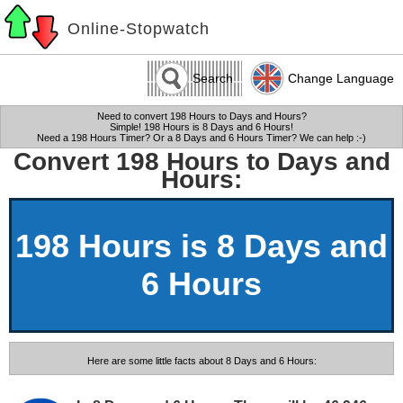
Online-Stopwatch
Search
Change Language
Need to convert 198 Hours to Days and Hours?
Simple! 198 Hours is 8 Days and 6 Hours!
Need a 198 Hours Timer? Or a 8 Days and 6 Hours Timer? We can help :-)
Convert 198 Hours to Days and
Hours:
198 Hours is 8 Days and
6 Hours
Here are some little facts about 8 Days and 6 Hours: