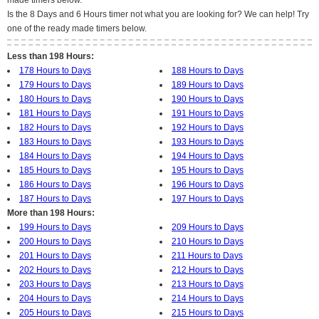
made timers below.
Is the 8 Days and 6 Hours timer not what you are looking for? We can help! Try
one of the ready made timers below.
Less than 198 Hours:
178 Hours to Days
188 Hours to Days
179 Hours to Days
189 Hours to Days
180 Hours to Days
190 Hours to Days
181 Hours to Days
191 Hours to Days
182 Hours to Days
192 Hours to Days
183 Hours to Days
193 Hours to Days
184 Hours to Days
194 Hours to Days
185 Hours to Days
195 Hours to Days
186 Hours to Days
196 Hours to Days
187 Hours to Days
197 Hours to Days
More than 198 Hours:
199 Hours to Days
209 Hours to Days
200 Hours to Days
210 Hours to Days
201 Hours to Days
211 Hours to Days
202 Hours to Days
212 Hours to Days
203 Hours to Days
213 Hours to Days
204 Hours to Days
214 Hours to Days
205 Hours to Days
215 Hours to Days