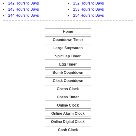
242 Hours to Days
252 Hours to Days
243 Hours to Days
253 Hours to Days
244 Hours to Days
254 Hours to Days
Home
-
Countdown Timer
-
Large Stopwatch
-
Split Lap Timer
-
Egg Timer
-
Bomb Countdown
-
Clock Countdown
-
Chess Clock
-
Chess Timer
-
Online Clock
-
Online Alarm Clock
-
Online Digital Clock
-
Cash Clock
-