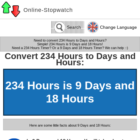
Online-Stopwatch
Search
Change Language
Need to convert 234 Hours to Days and Hours?
Simple! 234 Hours is 9 Days and 18 Hours!
Need a 234 Hours Timer? Or a 9 Days and 18 Hours Timer? We can help :-)
Convert 234 Hours to Days and
Hours:
234 Hours is 9 Days and
18 Hours
Here are some little facts about 9 Days and 18 Hours: