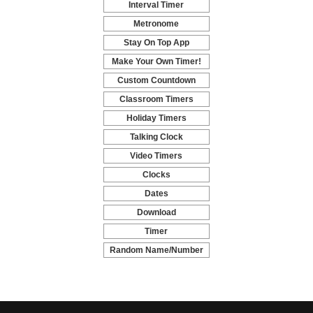
Interval Timer
-
Metronome
-
Stay On Top App
-
Make Your Own Timer!
-
Custom Countdown
-
Classroom Timers
-
Holiday Timers
-
Talking Clock
-
Video Timers
-
Clocks
-
Dates
-
Download
-
Timer
-
Random Name/Number
Pickers and Generators
-