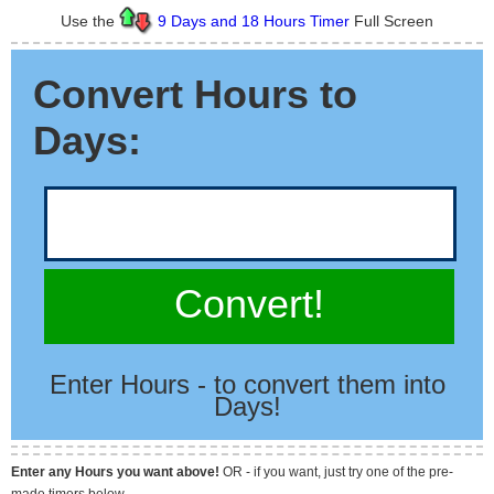
Use the
9 Days and 18 Hours Timer
Full Screen
Convert Hours to
Days:
Convert!
Enter Hours - to convert them into
Days!
Enter any Hours you want above!
OR - if you want, just try one of the pre-