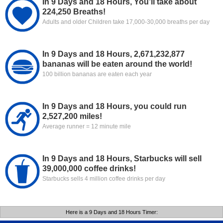
In 9 Days and 18 Hours, You’ll take about
224,250 Breaths!
Adults and older Children take 17,000-30,000 breaths per day
In 9 Days and 18 Hours, 2,671,232,877
bananas will be eaten around the world!
100 billion bananas are eaten each year
In 9 Days and 18 Hours, you could run
2,527,200 miles!
Average runner = 12 minute mile
In 9 Days and 18 Hours, Starbucks will sell
39,000,000 coffee drinks!
Starbucks sells 4 million coffee drinks per day
Here is a 9 Days and 18 Hours Timer: