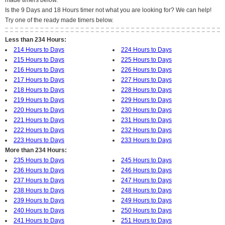
made timers below.
Is the 9 Days and 18 Hours timer not what you are looking for? We can help!
Try one of the ready made timers below.
Less than 234 Hours:
214 Hours to Days
224 Hours to Days
215 Hours to Days
225 Hours to Days
216 Hours to Days
226 Hours to Days
217 Hours to Days
227 Hours to Days
218 Hours to Days
228 Hours to Days
219 Hours to Days
229 Hours to Days
220 Hours to Days
230 Hours to Days
221 Hours to Days
231 Hours to Days
222 Hours to Days
232 Hours to Days
223 Hours to Days
233 Hours to Days
More than 234 Hours:
235 Hours to Days
245 Hours to Days
236 Hours to Days
246 Hours to Days
237 Hours to Days
247 Hours to Days
238 Hours to Days
248 Hours to Days
239 Hours to Days
249 Hours to Days
240 Hours to Days
250 Hours to Days
241 Hours to Days
251 Hours to Days