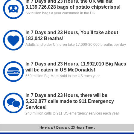
In 7 Days and 23 Hours, the UK will eat
3,139,726,028 bags of potato chips/crisps!
Six billion bags a year consumed in the UK
In 7 Days and 23 Hours, You’ll take about
183,042 Breaths!
Adults and older Children take 17,000-30,000 breaths per day
In 7 Days and 23 Hours, 11,992,010 Big Macs
will be eaten in US McDonalds!
550 million Big Macs sold in the US each year
In 7 Days and 23 Hours, there will be
5,232,877 calls made to 911 Emergency
Services!
240 million calls to 911 US emergency services each year
Here is a 7 Days and 23 Hours Timer: