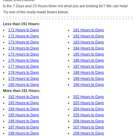
made timers below.
Is the 7 Days and 23 Hours timer not what you are looking for? We can help!
Try one of the ready made timers below.
Less than 191 Hours:
171 Hours to Days
181 Hours to Days
172 Hours to Days
182 Hours to Days
173 Hours to Days
183 Hours to Days
174 Hours to Days
184 Hours to Days
175 Hours to Days
185 Hours to Days
176 Hours to Days
186 Hours to Days
177 Hours to Days
187 Hours to Days
178 Hours to Days
188 Hours to Days
179 Hours to Days
189 Hours to Days
180 Hours to Days
190 Hours to Days
More than 191 Hours:
192 Hours to Days
202 Hours to Days
193 Hours to Days
203 Hours to Days
194 Hours to Days
204 Hours to Days
195 Hours to Days
205 Hours to Days
196 Hours to Days
206 Hours to Days
197 Hours to Days
207 Hours to Days
198 Hours to Days
208 Hours to Days