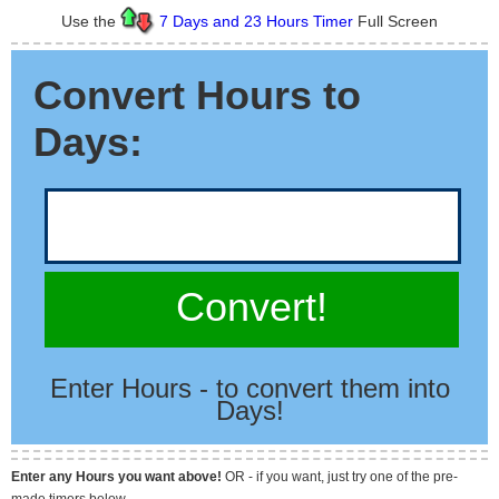
Use the
7 Days and 23 Hours Timer
Full Screen
Convert Hours to
Days:
Convert!
Enter Hours - to convert them into
Days!
Enter any Hours you want above!
OR - if you want, just try one of the pre-