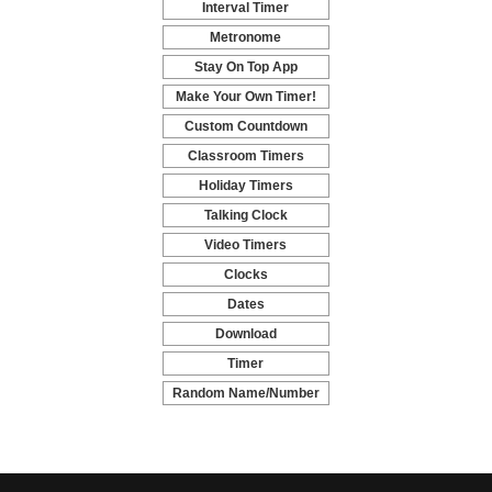
Interval Timer
-
Metronome
-
Stay On Top App
-
Make Your Own Timer!
-
Custom Countdown
-
Classroom Timers
-
Holiday Timers
-
Talking Clock
-
Video Timers
-
Clocks
-
Dates
-
Download
-
Timer
-
Random Name/Number
Pickers and Generators
-