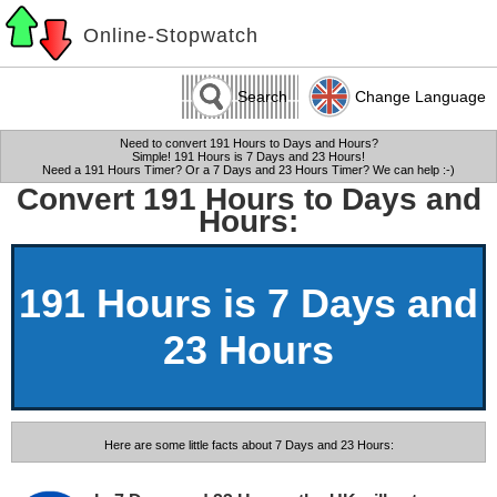
Online-Stopwatch
Search
Change Language
Need to convert 191 Hours to Days and Hours?
Simple! 191 Hours is 7 Days and 23 Hours!
Need a 191 Hours Timer? Or a 7 Days and 23 Hours Timer? We can help :-)
Convert 191 Hours to Days and
Hours:
191 Hours is 7 Days and
23 Hours
Here are some little facts about 7 Days and 23 Hours: