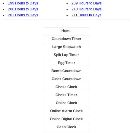
199 Hours to Days
209 Hours to Days
200 Hours to Days
210 Hours to Days
201 Hours to Days
211 Hours to Days
Home
-
Countdown Timer
-
Large Stopwatch
-
Split Lap Timer
-
Egg Timer
-
Bomb Countdown
-
Clock Countdown
-
Chess Clock
-
Chess Timer
-
Online Clock
-
Online Alarm Clock
-
Online Digital Clock
-
Cash Clock
-