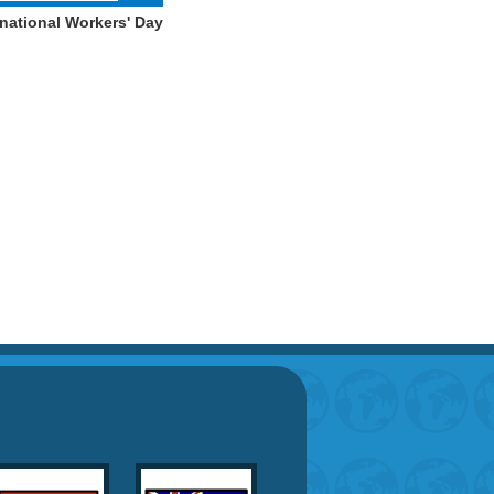
national Workers' Day