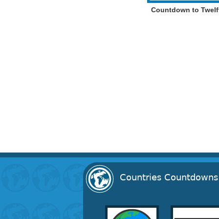
Countdown to Twelf
Countries Countdowns