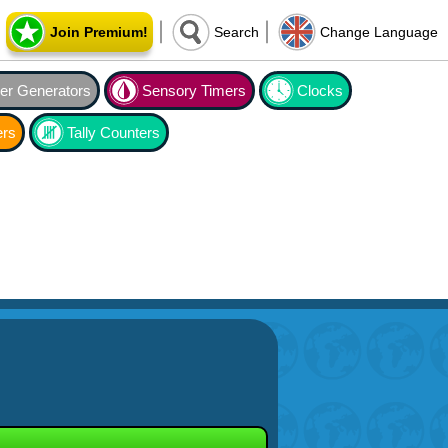
Join Premium!
Search
Change Language
r Generators
Sensory Timers
Clocks
ers
Tally Counters