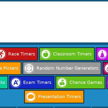
Race Timers
Classroom Timers
 Pickers
Random Number Generators
cks
Exam Timers
Chance Games
Presentation Timers