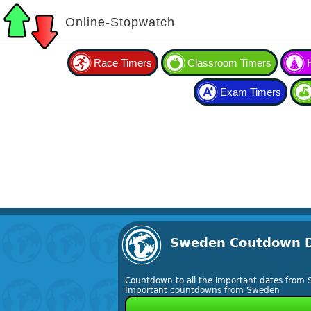
Online-Stopwatch
Race Timers
Classroom Timers
Exam Timers
Sweden Coutdown 
Countdown to all the important dates from
Important countdowns from Sweden