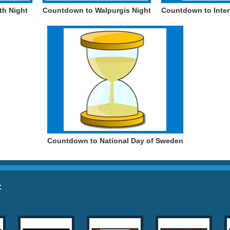
th Night
Countdown to Walpurgis Night
Countdown to Inter
Countdown to National Day of Sweden
: