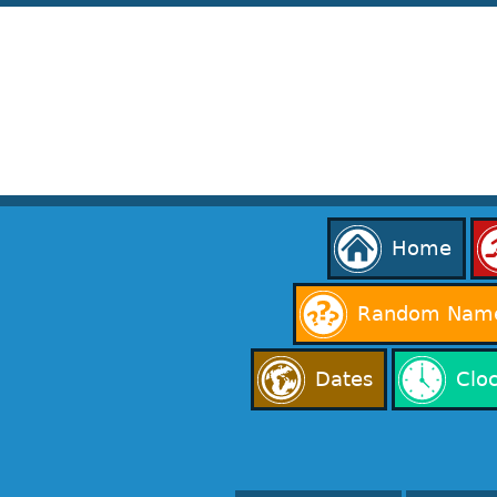
Home
Random Name
Dates
Clo