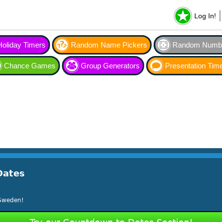
Log In!
Holiday Timers
Random Name Pickers
Random Numbe
Chance Games
Group Generators
Presentation Tim
Dates
 Sweden!