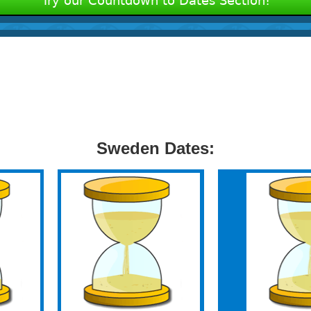
Try our Countdown to Dates Section!
Sweden Dates: