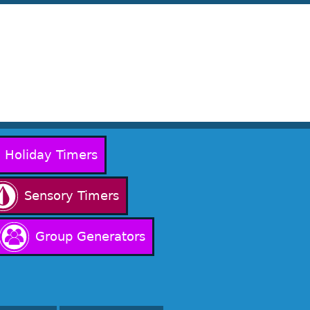
Holiday Timers
Sensory Timers
Group Generators