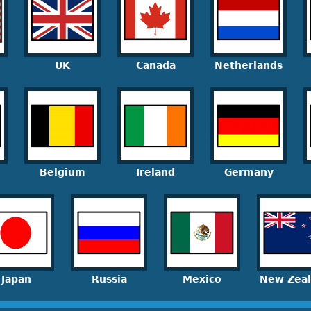
UK
Canada
Netherlands
Belgium
Ireland
Germany
Japan
Russia
Mexico
New Zea