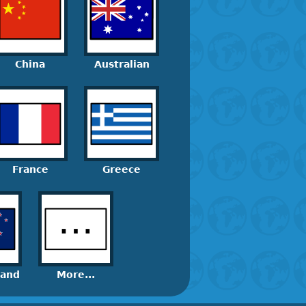
China
Australian
France
Greece
land
More...