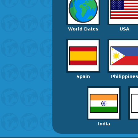
World Dates
USA
Spain
Philippines
India