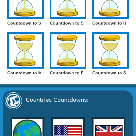
Countdown to Saint Sava Day
Countdown to Serbia National Day
Countdown to Holoc
Countdown to May Day / International Workers' Day
Countdown to Europe Day / Victory Day*
Countdown to Saint 
Countries Countdowns: