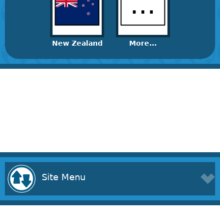
New Zealand
More...
Site Menu