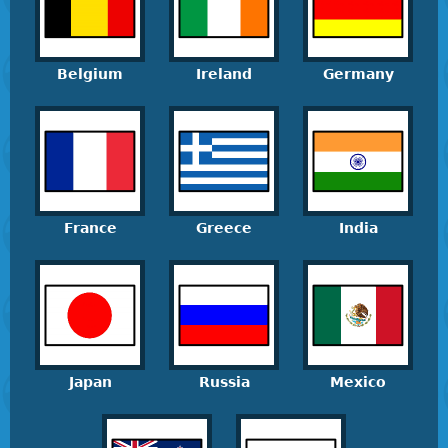
Belgium
Ireland
Germany
France
Greece
India
Japan
Russia
Mexico