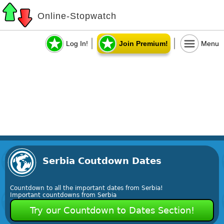
Online-Stopwatch
Log In!
Join Premium!
Menu
Serbia Coutdown Dates
Countdown to all the important dates from Serbia!
Important countdowns from Serbia
Try our Countdown to Dates Section!