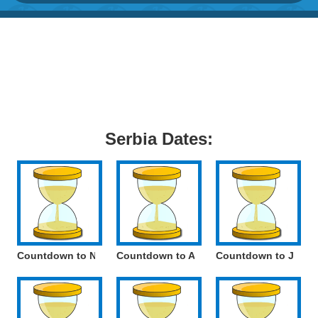
Serbia Dates:
Countdown to National World War II Victims Remembrance Da
Countdown to Armistice Day
Countdown to Julian