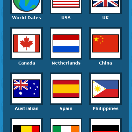
World Dates
USA
UK
Canada
Netherlands
China
Australian
Spain
Philippines