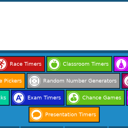
Race Timers
Classroom Timers
 Pickers
Random Number Generators
cks
Exam Timers
Chance Games
Presentation Timers