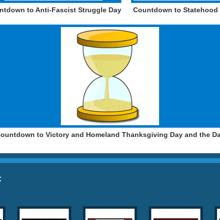
ntdown to Anti-Fascist Struggle Day
Countdown to Statehood
ountdown to Victory and Homeland Thanksgiving Day and the D
: