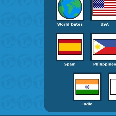
World Dates
USA
Spain
Philippines
India