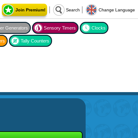
Join Premium!
Search
Change Language
r Generators
Sensory Timers
Clocks
ers
Tally Counters