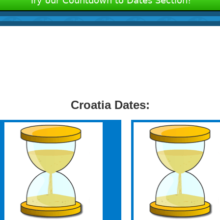
Try our Countdown to Dates Section!
Croatia Dates: