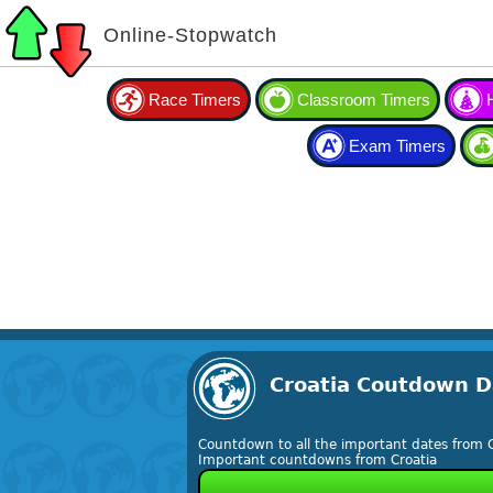
Online-Stopwatch
Race Timers
Classroom Timers
Exam Timers
Croatia Coutdown D
Countdown to all the important dates from C
Important countdowns from Croatia