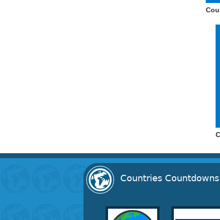
Cou
C
Countries Countdowns