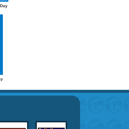
 Day
ay