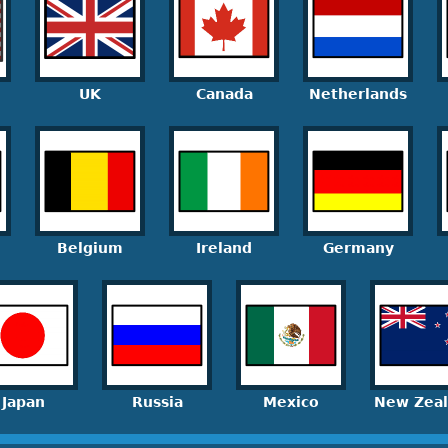
UK
Canada
Netherlands
Belgium
Ireland
Germany
Japan
Russia
Mexico
New Zea