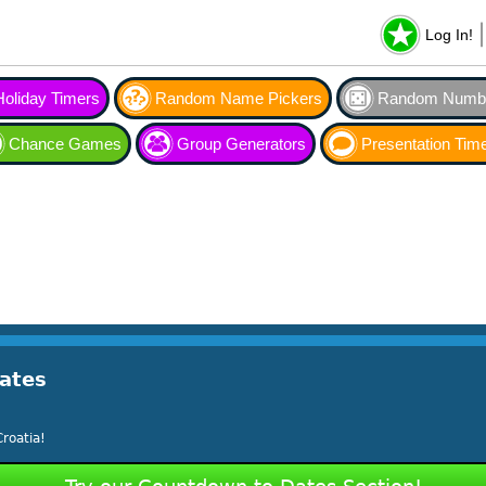
Log In!
Holiday Timers
Random Name Pickers
Random Numbe
Chance Games
Group Generators
Presentation Tim
ates
roatia!