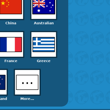
China
Australian
France
Greece
land
More...