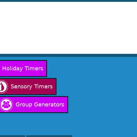
Holiday Timers
Sensory Timers
Group Generators