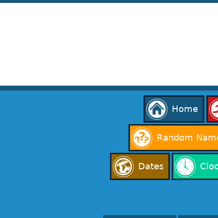
Home
Random Name
Dates
Clo