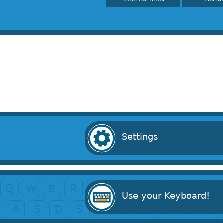
Settings
Use your Keyboard!