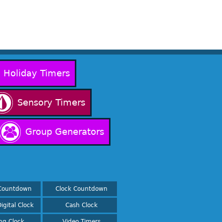
Holiday Timers
Sensory Timers
Group Generators
Countdown
Clock Countdown
igital Clock
Cash Clock
ing Clock
Video Timers