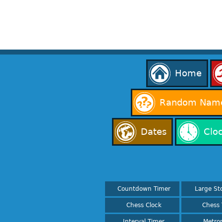
Home
Random Name
Dates
Clo
Countdown Timer
Large St
Chess Clock
Chess 
Interval Timer
Metro