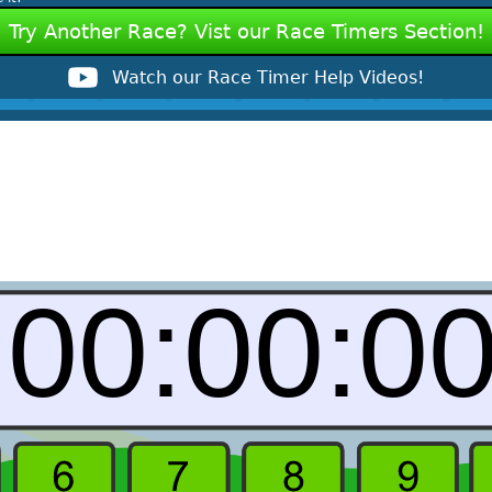
Try Another Race? Vist our Race Timers Section!
Watch our Race Timer Help Videos!