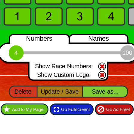
Add to My Page!
Go Fullscreen!
Go Ad Free!