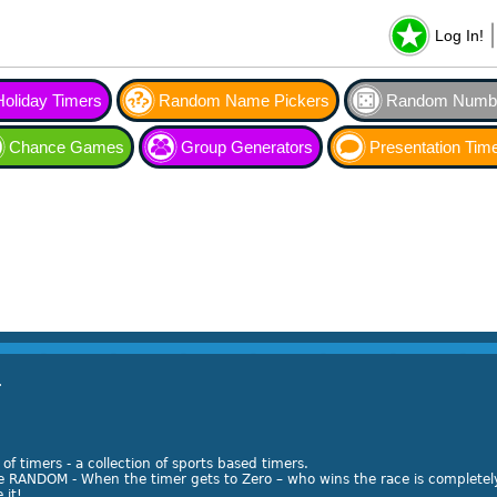
Log In!
Holiday Timers
Random Name Pickers
Random Numbe
Chance Games
Group Generators
Presentation Tim
r
of timers - a collection of sports based timers.
re RANDOM - When the timer gets to Zero – who wins the race is completel
 it!