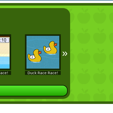
»
ace!
Duck Race Race!
Fish Race!