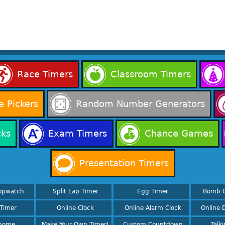
Race Timers
Classroom Timers
 Pickers
Random Number Generators
cks
Exam Timers
Chance Games
Presentation Timers
opwatch
Split Lap Timer
Egg Timer
Bomb 
Timer
Online Clock
Online Alarm Clock
Online D
nome
Make Your Own Timer!
Custom Countdown
Talk