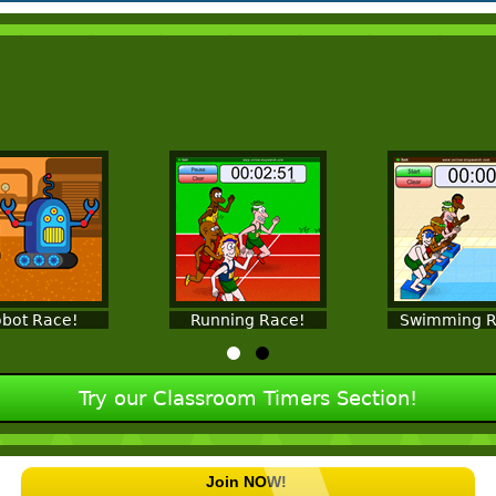
bot Race!
Running Race!
Swimming R
Try our Classroom Timers Section!
Join NOW!