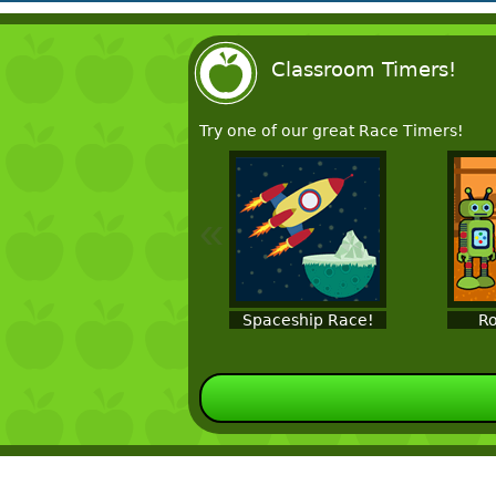
Classroom Timers!
Try one of our great Race Timers!
«
Spaceship Race!
Ro