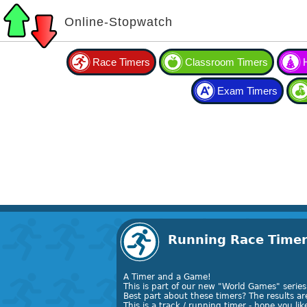
Online-Stopwatch
Race Timers
Classroom Timers
Exam Timers
Running Race Time
A Timer and a Game!
This is part of our new "World Games" series 
Best part about these timers? The results a
This is a track / running timer - hope you like