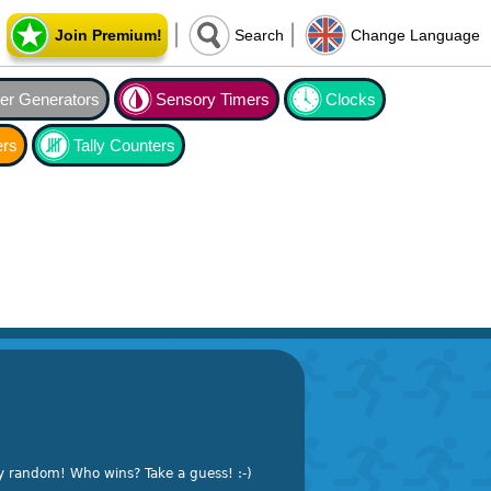
Join Premium!
Search
Change Language
r Generators
Sensory Timers
Clocks
ers
Tally Counters
y random! Who wins? Take a guess! :-)