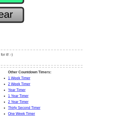
r it! :-)
Other Countdown Timers:
1 Week Timer
2 Week Timer
Year Timer
1 Year Timer
2 Year Timer
Thirty Second Timer
One Week Timer