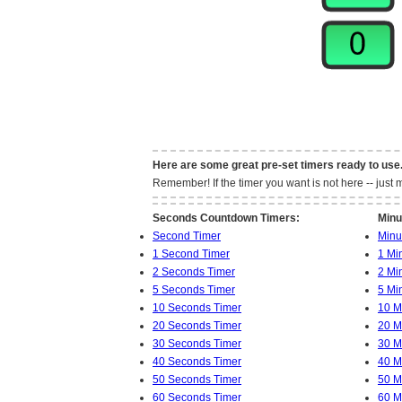
Here are some great pre-set timers ready to use
Remember! If the timer you want is not here -- jus
Seconds Countdown Timers:
Minu
Second Timer
Minu
1 Second Timer
1 Mi
2 Seconds Timer
2 Mi
5 Seconds Timer
5 Mi
10 Seconds Timer
10 M
20 Seconds Timer
20 M
30 Seconds Timer
30 M
40 Seconds Timer
40 M
50 Seconds Timer
50 M
60 Seconds Timer
60 M