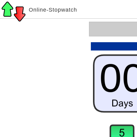
Online-Stopwatch