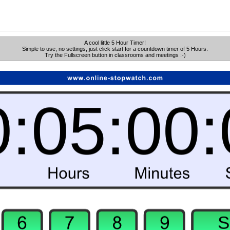
A cool little 5 Hour Timer!
Simple to use, no settings, just click start for a countdown timer of 5 Hours.
Try the Fullscreen button in classrooms and meetings :-)