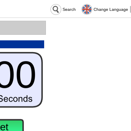
Search
Change Language