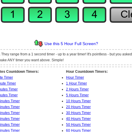
Use this 5 Hour Full Screen?
.
They range from a 1 second timer - up to a year timer! It's pointless - but you asked fo
t make ANY timer you want above. Simple!
tes Countdown Timers:
Hour Countdown Timers:
te Timer
Hour Timer
nute Timer
1 Hour Timer
nutes Timer
2 Hours Timer
nutes Timer
5 Hours Timer
inutes Timer
10 Hours Timer
inutes Timer
20 Hours Timer
inutes Timer
30 Hours Timer
inutes Timer
40 Hours Timer
inutes Timer
50 Hours Timer
inutes Timer
60 Hours Timer