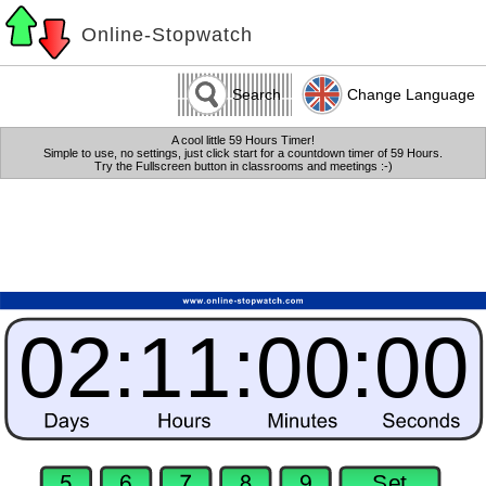
Online-Stopwatch
Search
Change Language
A cool little 59 Hours Timer!
Simple to use, no settings, just click start for a countdown timer of 59 Hours.
Try the Fullscreen button in classrooms and meetings :-)