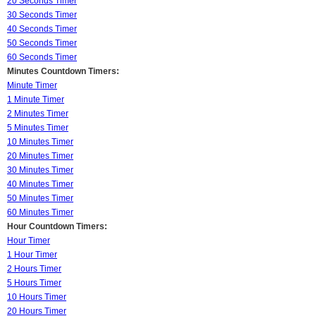
20 Seconds Timer
30 Seconds Timer
40 Seconds Timer
50 Seconds Timer
60 Seconds Timer
Minutes Countdown Timers:
Minute Timer
1 Minute Timer
2 Minutes Timer
5 Minutes Timer
10 Minutes Timer
20 Minutes Timer
30 Minutes Timer
40 Minutes Timer
50 Minutes Timer
60 Minutes Timer
Hour Countdown Timers:
Hour Timer
1 Hour Timer
2 Hours Timer
5 Hours Timer
10 Hours Timer
20 Hours Timer