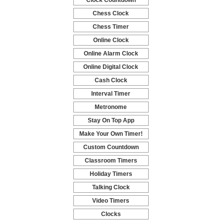
Clock Countdown
-
Chess Clock
-
Chess Timer
-
Online Clock
-
Online Alarm Clock
-
Online Digital Clock
-
Cash Clock
-
Interval Timer
-
Metronome
-
Stay On Top App
-
Make Your Own Timer!
-
Custom Countdown
-
Classroom Timers
-
Holiday Timers
-
Talking Clock
-
Video Timers
-
Clocks