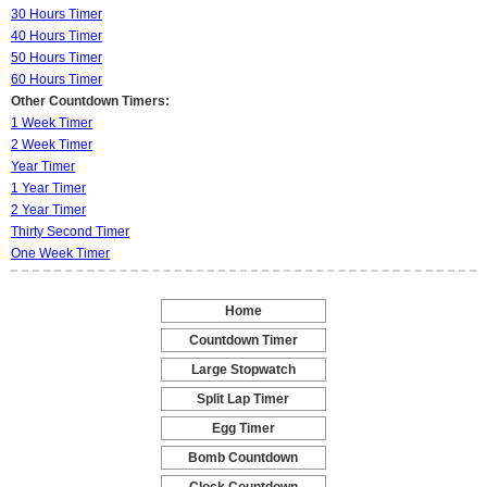
30 Hours Timer
40 Hours Timer
50 Hours Timer
60 Hours Timer
Other Countdown Timers:
1 Week Timer
2 Week Timer
Year Timer
1 Year Timer
2 Year Timer
Thirty Second Timer
One Week Timer
Home
-
Countdown Timer
-
Large Stopwatch
-
Split Lap Timer
-
Egg Timer
-
Bomb Countdown
-