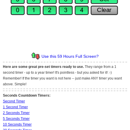
Use this 59 Hours Full Screen?
Here are some great pre-set timers ready to use.
They range from a 1
second timer - up to a year timer! It's pointless - but you asked for it! :-)
Remember! If the timer you want is not here -- just make ANY timer you want
above. Simple!
Seconds Countdown Timers:
Second Timer
1 Second Timer
2 Seconds Timer
5 Seconds Timer
10 Seconds Timer