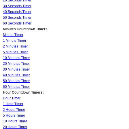
20 Seconds Timer
30 Seconds Timer
40 Seconds Timer
50 Seconds Timer
60 Seconds Timer
Minutes Countdown Timers:
Minute Timer
1 Minute Timer
2 Minutes Timer
5 Minutes Timer
10 Minutes Timer
20 Minutes Timer
30 Minutes Timer
40 Minutes Timer
50 Minutes Timer
60 Minutes Timer
Hour Countdown Timers:
Hour Timer
1 Hour Timer
2 Hours Timer
5 Hours Timer
10 Hours Timer
20 Hours Timer