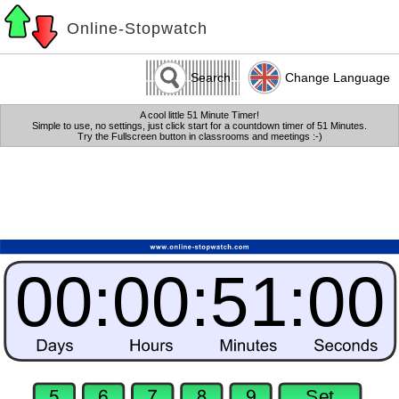
Online-Stopwatch
Search
Change Language
A cool little 51 Minute Timer!
Simple to use, no settings, just click start for a countdown timer of 51 Minutes.
Try the Fullscreen button in classrooms and meetings :-)