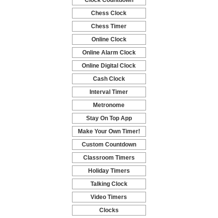
Clock Countdown
-
Chess Clock
-
Chess Timer
-
Online Clock
-
Online Alarm Clock
-
Online Digital Clock
-
Cash Clock
-
Interval Timer
-
Metronome
-
Stay On Top App
-
Make Your Own Timer!
-
Custom Countdown
-
Classroom Timers
-
Holiday Timers
-
Talking Clock
-
Video Timers
-
Clocks