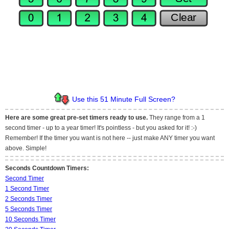
Use this 51 Minute Full Screen?
Here are some great pre-set timers ready to use.
They range from a 1
second timer - up to a year timer! It's pointless - but you asked for it! :-)
Remember! If the timer you want is not here -- just make ANY timer you want
above. Simple!
Seconds Countdown Timers:
Second Timer
1 Second Timer
2 Seconds Timer
5 Seconds Timer
10 Seconds Timer