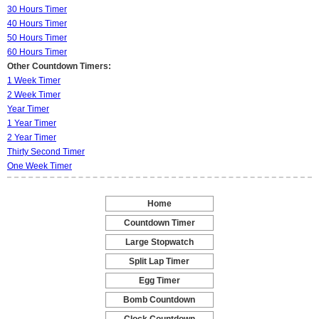
30 Hours Timer
40 Hours Timer
50 Hours Timer
60 Hours Timer
Other Countdown Timers:
1 Week Timer
2 Week Timer
Year Timer
1 Year Timer
2 Year Timer
Thirty Second Timer
One Week Timer
Home
-
Countdown Timer
-
Large Stopwatch
-
Split Lap Timer
-
Egg Timer
-
Bomb Countdown
-