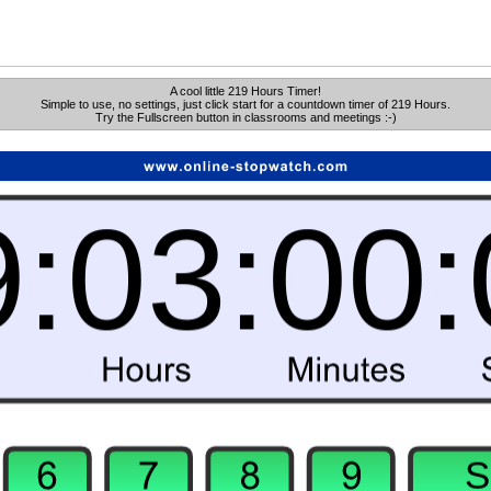
A cool little 219 Hours Timer!
Simple to use, no settings, just click start for a countdown timer of 219 Hours.
Try the Fullscreen button in classrooms and meetings :-)