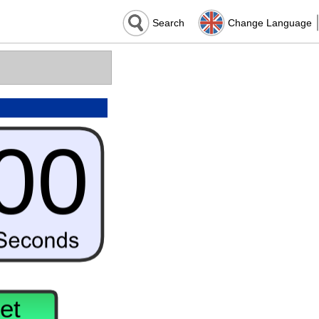
Search
Change Language