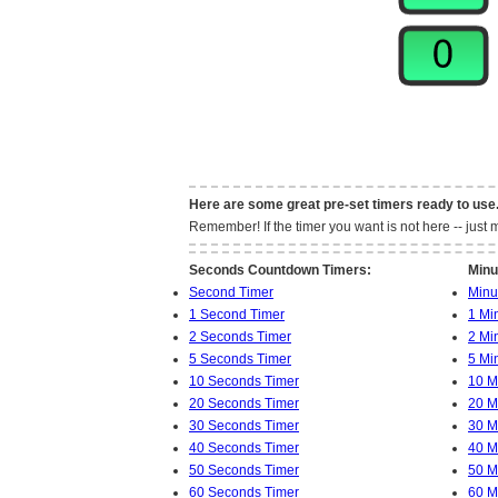
Here are some great pre-set timers ready to use
Remember! If the timer you want is not here -- jus
Seconds Countdown Timers:
Minu
Second Timer
Minu
1 Second Timer
1 Mi
2 Seconds Timer
2 Mi
5 Seconds Timer
5 Mi
10 Seconds Timer
10 M
20 Seconds Timer
20 M
30 Seconds Timer
30 M
40 Seconds Timer
40 M
50 Seconds Timer
50 M
60 Seconds Timer
60 M