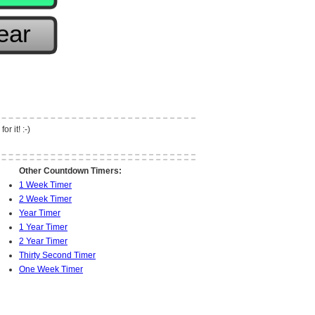
r it! :-)
Other Countdown Timers:
1 Week Timer
2 Week Timer
Year Timer
1 Year Timer
2 Year Timer
Thirty Second Timer
One Week Timer