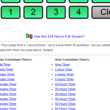
Use this 219 Hours Full Screen?
.
They range from a 1 second timer - up to a year timer! It's pointless - but you asked fo
t make ANY timer you want above. Simple!
tes Countdown Timers:
Hour Countdown Timers:
te Timer
Hour Timer
nute Timer
1 Hour Timer
nutes Timer
2 Hours Timer
nutes Timer
5 Hours Timer
inutes Timer
10 Hours Timer
inutes Timer
20 Hours Timer
inutes Timer
30 Hours Timer
inutes Timer
40 Hours Timer
inutes Timer
50 Hours Timer
inutes Timer
60 Hours Timer