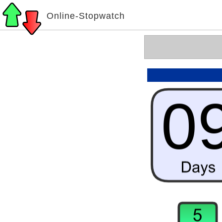
Online-Stopwatch