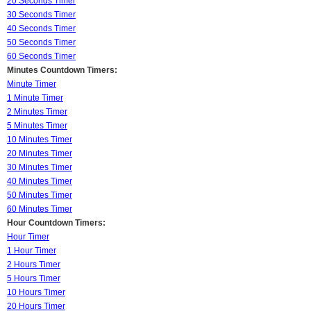
20 Seconds Timer
30 Seconds Timer
40 Seconds Timer
50 Seconds Timer
60 Seconds Timer
Minutes Countdown Timers:
Minute Timer
1 Minute Timer
2 Minutes Timer
5 Minutes Timer
10 Minutes Timer
20 Minutes Timer
30 Minutes Timer
40 Minutes Timer
50 Minutes Timer
60 Minutes Timer
Hour Countdown Timers:
Hour Timer
1 Hour Timer
2 Hours Timer
5 Hours Timer
10 Hours Timer
20 Hours Timer