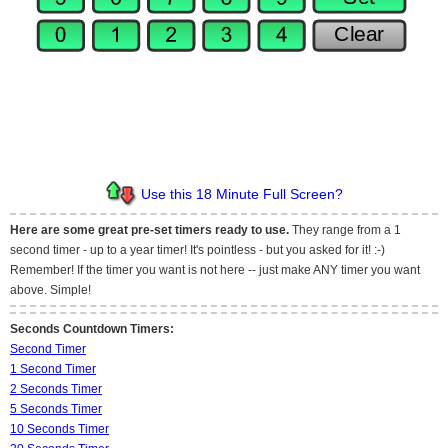
Use this 18 Minute Full Screen?
Here are some great pre-set timers ready to use.
They range from a 1
second timer - up to a year timer! It's pointless - but you asked for it! :-)
Remember! If the timer you want is not here -- just make ANY timer you want
above. Simple!
Seconds Countdown Timers:
Second Timer
1 Second Timer
2 Seconds Timer
5 Seconds Timer
10 Seconds Timer