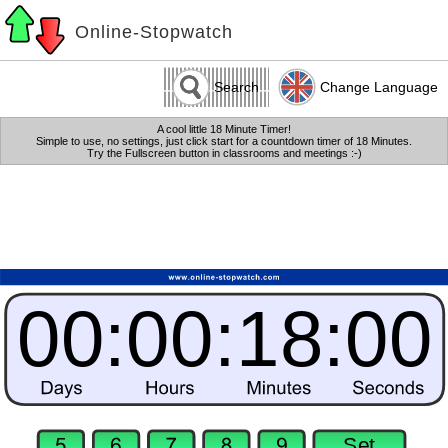
Online-Stopwatch
Search
Change Language
A cool little 18 Minute Timer!
Simple to use, no settings, just click start for a countdown timer of 18 Minutes.
Try the Fullscreen button in classrooms and meetings :-)