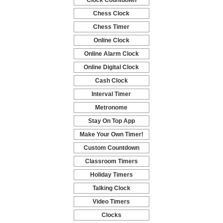
Clock Countdown
-
Chess Clock
-
Chess Timer
-
Online Clock
-
Online Alarm Clock
-
Online Digital Clock
-
Cash Clock
-
Interval Timer
-
Metronome
-
Stay On Top App
-
Make Your Own Timer!
-
Custom Countdown
-
Classroom Timers
-
Holiday Timers
-
Talking Clock
-
Video Timers
-
Clocks