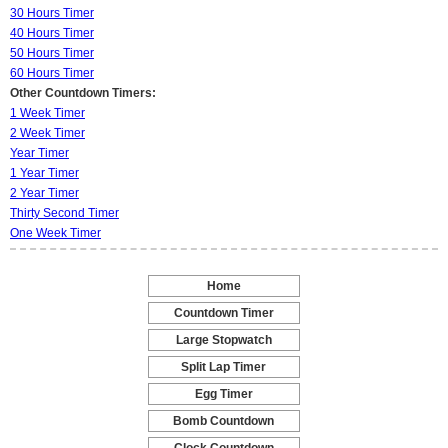
30 Hours Timer
40 Hours Timer
50 Hours Timer
60 Hours Timer
Other Countdown Timers:
1 Week Timer
2 Week Timer
Year Timer
1 Year Timer
2 Year Timer
Thirty Second Timer
One Week Timer
Home
-
Countdown Timer
-
Large Stopwatch
-
Split Lap Timer
-
Egg Timer
-
Bomb Countdown
-