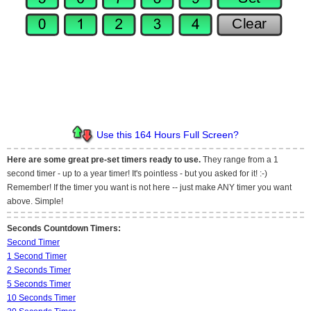
Use this 164 Hours Full Screen?
Here are some great pre-set timers ready to use.
They range from a 1
second timer - up to a year timer! It's pointless - but you asked for it! :-)
Remember! If the timer you want is not here -- just make ANY timer you want
above. Simple!
Seconds Countdown Timers:
Second Timer
1 Second Timer
2 Seconds Timer
5 Seconds Timer
10 Seconds Timer