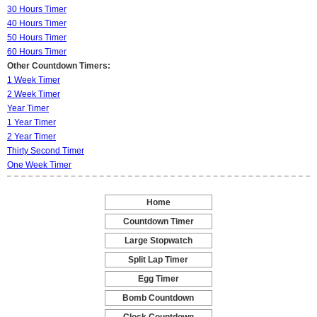
30 Hours Timer
40 Hours Timer
50 Hours Timer
60 Hours Timer
Other Countdown Timers:
1 Week Timer
2 Week Timer
Year Timer
1 Year Timer
2 Year Timer
Thirty Second Timer
One Week Timer
Home
-
Countdown Timer
-
Large Stopwatch
-
Split Lap Timer
-
Egg Timer
-
Bomb Countdown
-