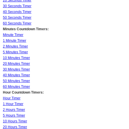
20 Seconds Timer
30 Seconds Timer
40 Seconds Timer
50 Seconds Timer
60 Seconds Timer
Minutes Countdown Timers:
Minute Timer
1 Minute Timer
2 Minutes Timer
5 Minutes Timer
10 Minutes Timer
20 Minutes Timer
30 Minutes Timer
40 Minutes Timer
50 Minutes Timer
60 Minutes Timer
Hour Countdown Timers:
Hour Timer
1 Hour Timer
2 Hours Timer
5 Hours Timer
10 Hours Timer
20 Hours Timer