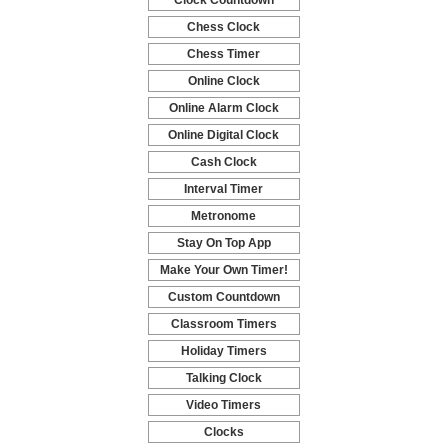
Clock Countdown
-
Chess Clock
-
Chess Timer
-
Online Clock
-
Online Alarm Clock
-
Online Digital Clock
-
Cash Clock
-
Interval Timer
-
Metronome
-
Stay On Top App
-
Make Your Own Timer!
-
Custom Countdown
-
Classroom Timers
-
Holiday Timers
-
Talking Clock
-
Video Timers
-
Clocks