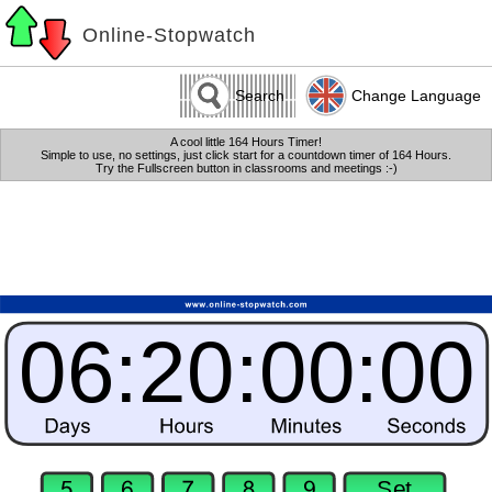
Online-Stopwatch
Search
Change Language
A cool little 164 Hours Timer!
Simple to use, no settings, just click start for a countdown timer of 164 Hours.
Try the Fullscreen button in classrooms and meetings :-)