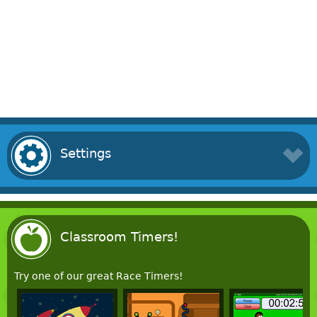
Settings
Classroom Timers!
Try one of our great Race Timers!