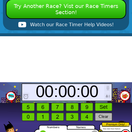
Try Another Race? Vist our Race Timers
Section!
Watch our Race Timer Help Videos!