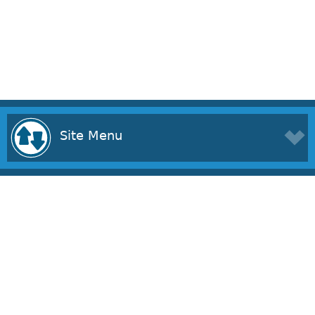
Site Menu