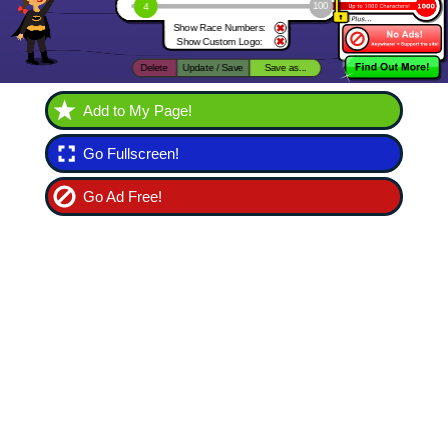
Add to My Page!
Go Fullscreen!
Go Ad Free!