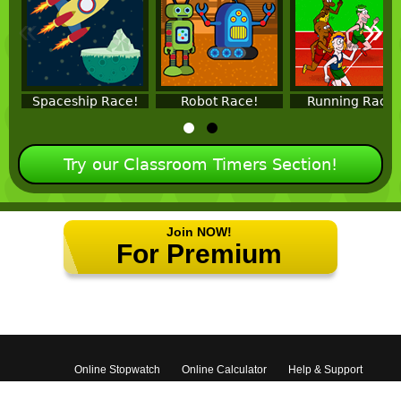
«
»
Spaceship Race!
Robot Race!
Running Race!
Try our Classroom Timers Section!
Join NOW!
For Premium
Features!
Online Stopwatch
Online Calculator
Help & Support
Contact Us
Terms
Privacy Policy