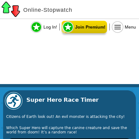
Online-Stopwatch
Log In!
Join Premium!
Menu
Super Hero Race Timer
Citizens of Earth look out! An evil monster is attacking the city!
Which Super Hero will capture the canine creature and save the
world from doom! It’s a random race!