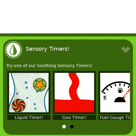
Sensory Timers!
Try one of our Soothing Sensory Timers!
«
»
Liquid Timer!
Goo Timer!
Fuel Gauge Time