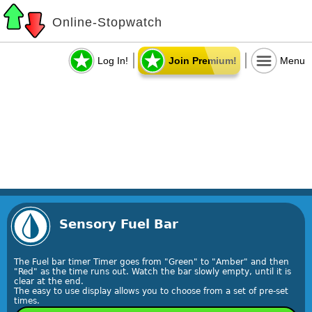
Online-Stopwatch
Log In!
Join Premium!
Menu
Sensory Fuel Bar
The Fuel bar timer Timer goes from "Green" to "Amber" and then
"Red" as the time runs out. Watch the bar slowly empty, until it is
clear at the end.
The easy to use display allows you to choose from a set of pre-set
times.