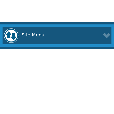
Site Menu