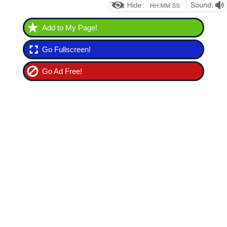
Add to My Page!
Go Fullscreen!
Go Ad Free!