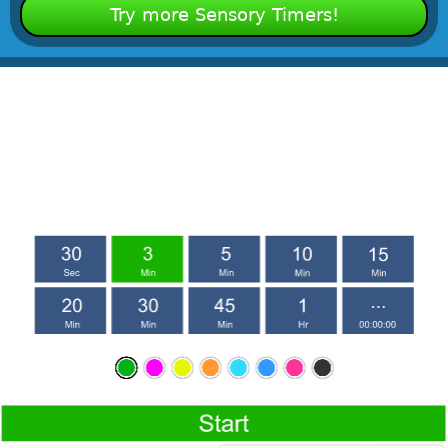
Try more Sensory Timers!