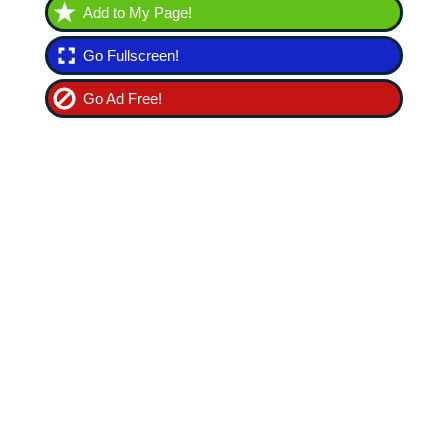
Add to My Page!
Go Fullscreen!
Go Ad Free!