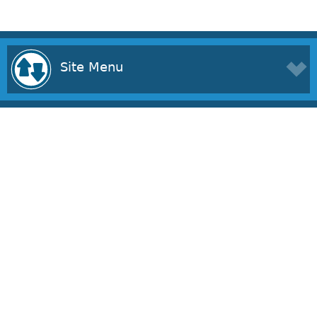
Site Menu