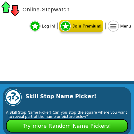
Online-Stopwatch
Log In!
Join Premium!
Menu
Skill Stop Name Picker!
A Skill Stop Name Picker! Can you stop the square where you want
- to reveal part of the name or picture below?
Try more Random Name Pickers!