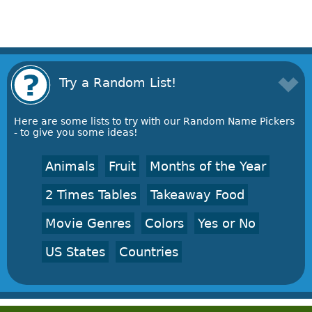
Try a Random List!
Here are some lists to try with our Random Name Pickers
- to give you some ideas!
Animals
Fruit
Months of the Year
2 Times Tables
Takeaway Food
Movie Genres
Colors
Yes or No
US States
Countries