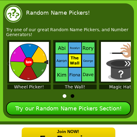
Random Name Pickers!
Try one of our great Random Name Pickers, and Number
Generators!
«
»
Wheel Picker!
The Wall!
Magic Hat!
Try our Random Name Pickers Section!
Join NOW!