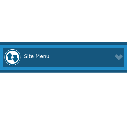
Site Menu