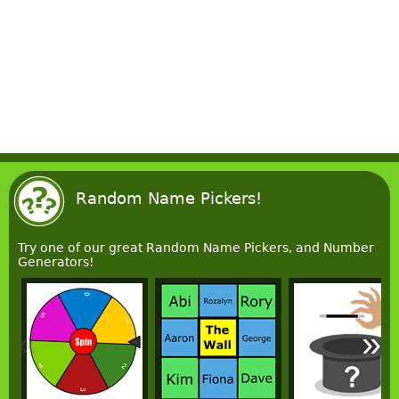
Random Name Pickers!
Try one of our great Random Name Pickers, and Number
Generators!
«
»