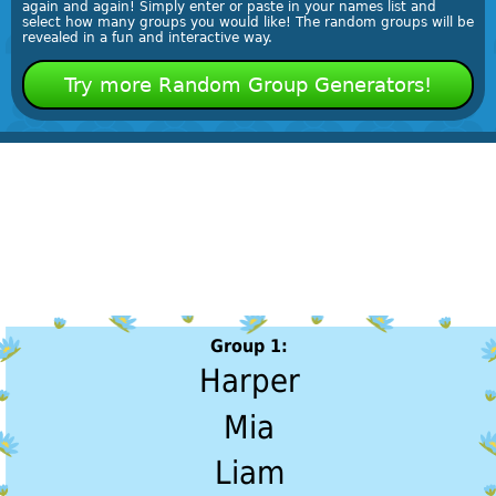
again and again! Simply enter or paste in your names list and
select how many groups you would like! The random groups will be
revealed in a fun and interactive way.
Try more Random Group Generators!