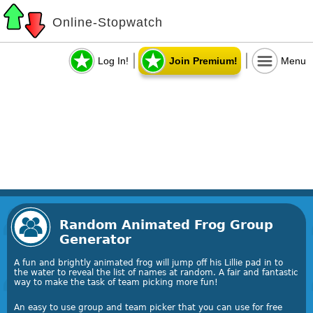
Online-Stopwatch
Log In!
Join Premium!
Menu
Random Animated Frog Group
Generator
A fun and brightly animated frog will jump off his Lillie pad in to
the water to reveal the list of names at random. A fair and fantastic
way to make the task of team picking more fun!
An easy to use group and team picker that you can use for free