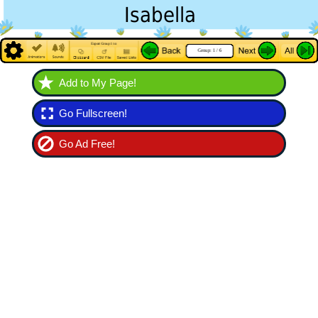
Add to My Page!
Go Fullscreen!
Go Ad Free!