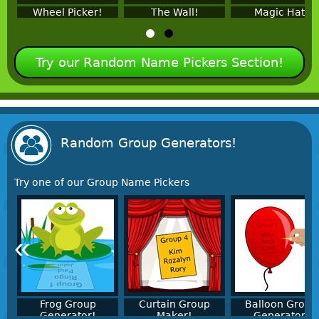
Wheel Picker!
The Wall!
Magic Hat!
Try our Random Name Pickers Section!
Random Group Generators!
Try one of our Group Name Pickers
«
»
Frog Group
Curtain Group
Balloon Group
Generator!
Maker!
Generator!