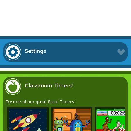
Settings
Classroom Timers!
Try one of our great Race Timers!
«
»