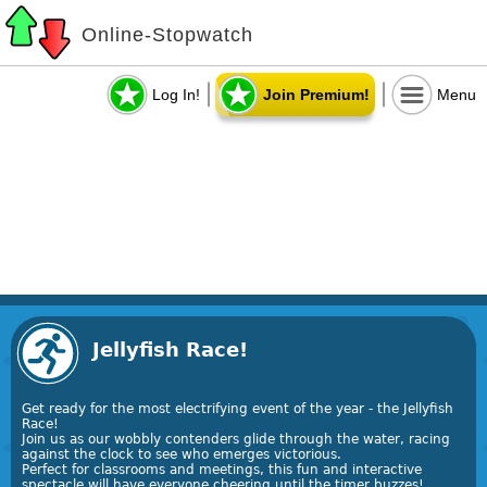
Online-Stopwatch
Log In!
Join Premium!
Menu
Jellyfish Race!
Get ready for the most electrifying event of the year - the Jellyfish
Race!
Join us as our wobbly contenders glide through the water, racing
against the clock to see who emerges victorious.
Perfect for classrooms and meetings, this fun and interactive
spectacle will have everyone cheering until the timer buzzes!