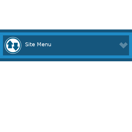
Site Menu