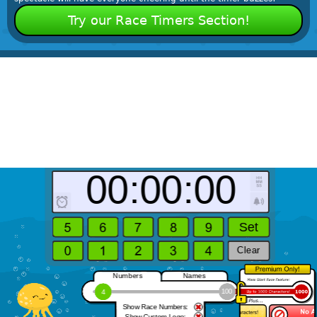
Try our Race Timers Section!