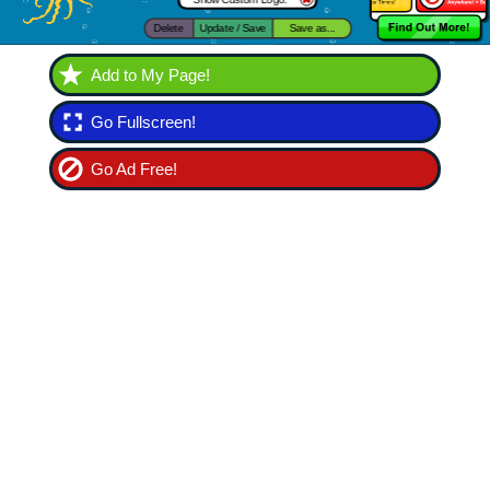
Add to My Page!
Go Fullscreen!
Go Ad Free!