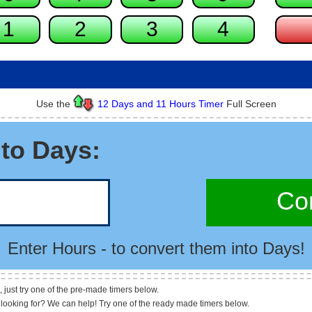
Use the
12 Days and 11 Hours Timer
Full Screen
to Days:
Con
Enter Hours - to convert them into Days!
, just try one of the pre-made timers below.
 looking for? We can help! Try one of the ready made timers below.