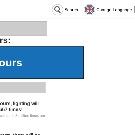
Search
Change Language
rs:
Hours
urs, lighting will
,667 times!
ound up to 8 million times per