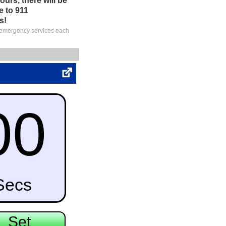
urs, there will be
e to 911
s!
S emergency services each