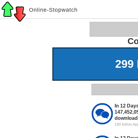
Online-Stopwatch
Co
299 
In 12 Day
147,452,0
downloade
180 billion A