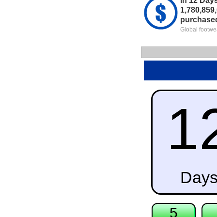
In 12 Day
1,780,859,
purchase
Global footwe