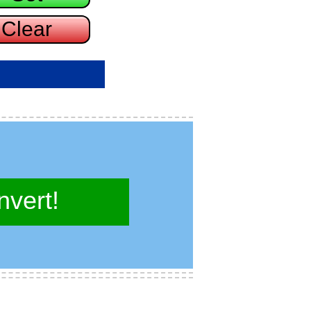
vert!