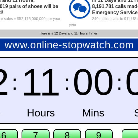
s and 11 Hours,
In 12 Days and 11 Ho
019 pairs of shoes will be
8,191,781 calls mad
d!
Emergency Service
ar sales = $52,175,000,000 per year
240 million calls to 911 U
year
Here is a 12 Days and 11 Hours Timer: