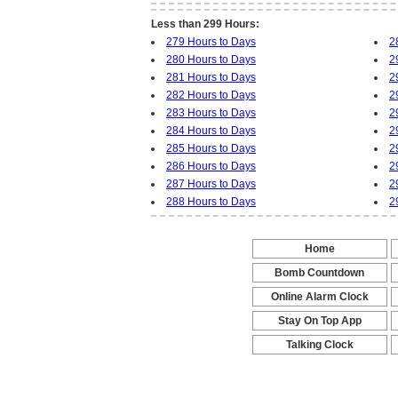
Less than 299 Hours:
279 Hours to Days
2
280 Hours to Days
2
281 Hours to Days
2
282 Hours to Days
2
283 Hours to Days
2
284 Hours to Days
2
285 Hours to Days
2
286 Hours to Days
2
287 Hours to Days
2
288 Hours to Days
2
Home
-
Bomb Countdown
-
Online Alarm Clock
-
Stay On Top App
-
Talking Clock
-