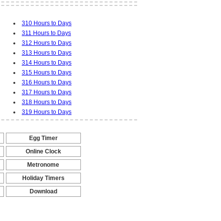
310 Hours to Days
311 Hours to Days
312 Hours to Days
313 Hours to Days
314 Hours to Days
315 Hours to Days
316 Hours to Days
317 Hours to Days
318 Hours to Days
319 Hours to Days
Egg Timer
-
Online Clock
-
Metronome
-
Holiday Timers
-
Download
-