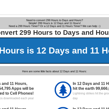
Need to convert 299 Hours to Days and Hours?
Simple! 299 Hours is 12 Days and 11 Hours!
Need a 299 Hours Timer? Or a 12 Days and 11 Hours Timer? We can help :-)
nvert 299 Hours to Days and Hou
Hours is 12 Days and 11 
Here are some little facts about 12 Days and 11 Hours:
s and 11 Hours,
In 12 Days and 11 Ho
54,795 Apps will be
hit the earth 99,666
d to Cell Phones!
Lightning strikes hit the gr
pps downloaded each year
day