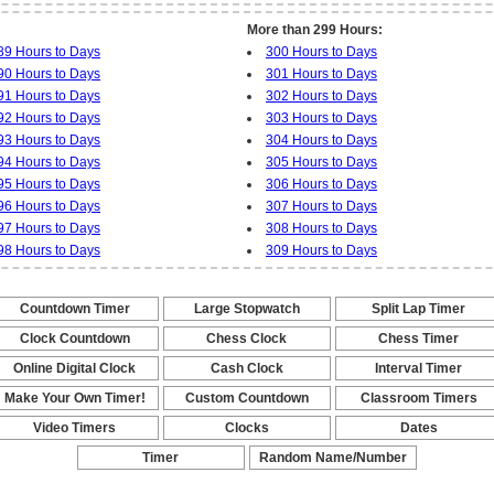
More than 299 Hours:
89 Hours to Days
300 Hours to Days
90 Hours to Days
301 Hours to Days
91 Hours to Days
302 Hours to Days
92 Hours to Days
303 Hours to Days
93 Hours to Days
304 Hours to Days
94 Hours to Days
305 Hours to Days
95 Hours to Days
306 Hours to Days
96 Hours to Days
307 Hours to Days
97 Hours to Days
308 Hours to Days
98 Hours to Days
309 Hours to Days
Countdown Timer
Large Stopwatch
Split Lap Timer
-
-
-
Clock Countdown
Chess Clock
Chess Timer
-
-
-
Online Digital Clock
Cash Clock
Interval Timer
-
-
-
Make Your Own Timer!
Custom Countdown
Classroom Timers
-
-
-
Video Timers
Clocks
Dates
-
-
-
Timer
Random Name/Number
Pickers and Generators
-
-