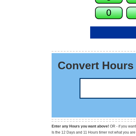
Convert Hours 
Enter any Hours you want above!
OR - if you want
Is the 12 Days and 11 Hours timer not what you are