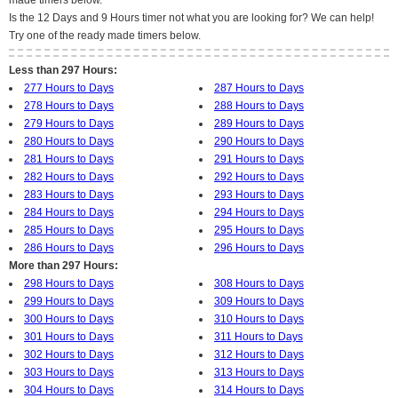
made timers below.
Is the 12 Days and 9 Hours timer not what you are looking for? We can help!
Try one of the ready made timers below.
Less than 297 Hours:
277 Hours to Days
287 Hours to Days
278 Hours to Days
288 Hours to Days
279 Hours to Days
289 Hours to Days
280 Hours to Days
290 Hours to Days
281 Hours to Days
291 Hours to Days
282 Hours to Days
292 Hours to Days
283 Hours to Days
293 Hours to Days
284 Hours to Days
294 Hours to Days
285 Hours to Days
295 Hours to Days
286 Hours to Days
296 Hours to Days
More than 297 Hours:
298 Hours to Days
308 Hours to Days
299 Hours to Days
309 Hours to Days
300 Hours to Days
310 Hours to Days
301 Hours to Days
311 Hours to Days
302 Hours to Days
312 Hours to Days
303 Hours to Days
313 Hours to Days
304 Hours to Days
314 Hours to Days