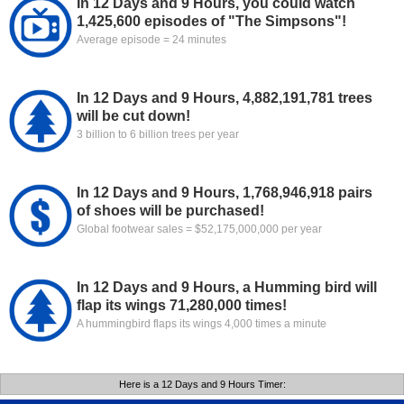
In 12 Days and 9 Hours, you could watch
1,425,600 episodes of "The Simpsons"!
Average episode = 24 minutes
In 12 Days and 9 Hours, 4,882,191,781 trees
will be cut down!
3 billion to 6 billion trees per year
In 12 Days and 9 Hours, 1,768,946,918 pairs
of shoes will be purchased!
Global footwear sales = $52,175,000,000 per year
In 12 Days and 9 Hours, a Humming bird will
flap its wings 71,280,000 times!
A hummingbird flaps its wings 4,000 times a minute
Here is a 12 Days and 9 Hours Timer: