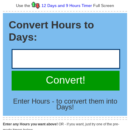
Use the
12 Days and 9 Hours Timer
Full Screen
Convert Hours to
Days:
Convert!
Enter Hours - to convert them into
Days!
Enter any Hours you want above!
OR - if you want, just try one of the pre-