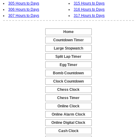
305 Hours to Days
315 Hours to Days
306 Hours to Days
316 Hours to Days
307 Hours to Days
317 Hours to Days
Home
-
Countdown Timer
-
Large Stopwatch
-
Split Lap Timer
-
Egg Timer
-
Bomb Countdown
-
Clock Countdown
-
Chess Clock
-
Chess Timer
-
Online Clock
-
Online Alarm Clock
-
Online Digital Clock
-
Cash Clock
-