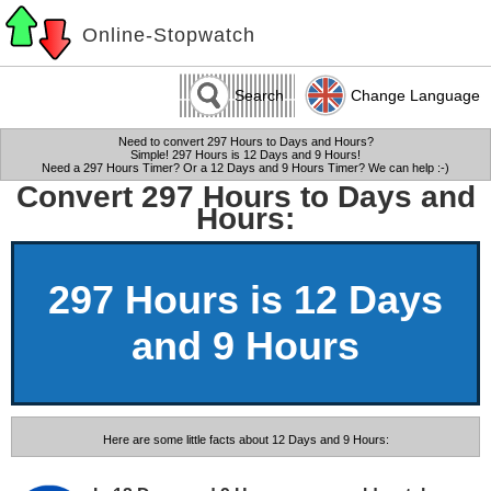
Online-Stopwatch
Search
Change Language
Need to convert 297 Hours to Days and Hours?
Simple! 297 Hours is 12 Days and 9 Hours!
Need a 297 Hours Timer? Or a 12 Days and 9 Hours Timer? We can help :-)
Convert 297 Hours to Days and
Hours:
297 Hours is 12 Days
and 9 Hours
Here are some little facts about 12 Days and 9 Hours: