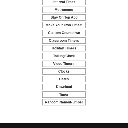
Interval Timer
-
Metronome
-
Stay On Top App
-
Make Your Own Timer!
-
Custom Countdown
-
Classroom Timers
-
Holiday Timers
-
Talking Clock
-
Video Timers
-
Clocks
-
Dates
-
Download
-
Timer
-
Random Name/Number
Pickers and Generators
-