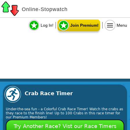
Online-Stopwatch
Log In!
Join Premium!
Menu
Crab Race Timer
Under-the-sea fun - a Colorful Crab Race Timer! Watch the crabs as
they race to the finish line! Up to 100 Crabs in this race timer for
our Premium Members!
Try Another Race? Vist our Race Timers