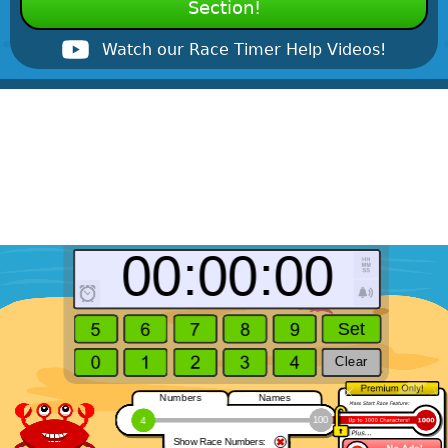
Section!
Watch our Race Timer Help Videos!