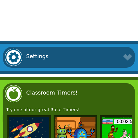
Settings
Classroom Timers!
Try one of our great Race Timers!
«
»