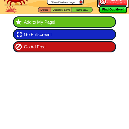
Add to My Page!
Go Fullscreen!
Go Ad Free!