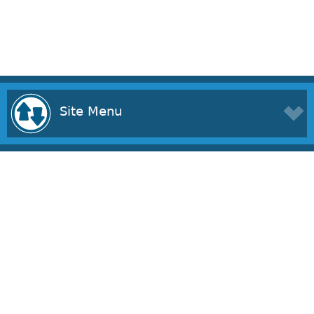
Site Menu