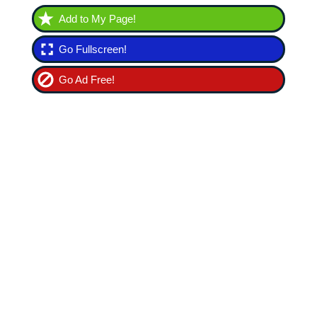
Add to My Page!
Go Fullscreen!
Go Ad Free!