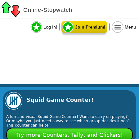
Online-Stopwatch
Log In!
Join Premium!
Menu
Squid Game Counter!
A fun and visual Squid Game Counter! Want to carry on playing?
Or maybe you just need a way to see which group decides lunch?
This counter can help!
Try more Counters, Tally, and Clickers!