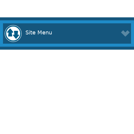
Site Menu