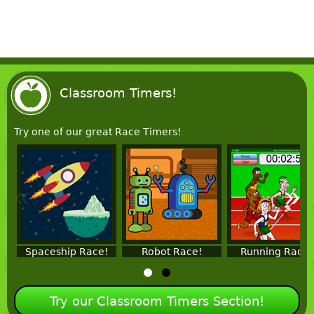
Classroom Timers!
Try one of our great Race Timers!
«
»
Spaceship Race!
Robot Race!
Running Race!
Try our Classroom Timers Section!