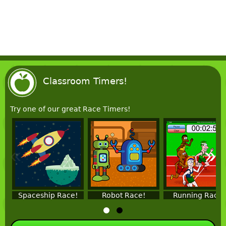
Classroom Timers!
Try one of our great Race Timers!
«
»
Spaceship Race!
Robot Race!
Running Race!