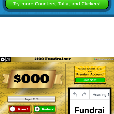
Try more Counters, Tally, and Clickers!