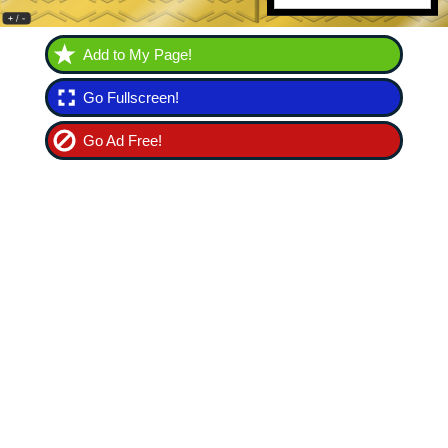
Add to My Page!
Go Fullscreen!
Go Ad Free!