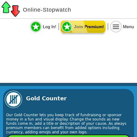
Online-Stopwatch
Log In!
Join Premium!
Menu
Gold Counter
Our Gold Counter lets you keep track of fundraising or sponsor
money in a fun and visual display. Change the sounds as new
funds come in, add a title or description of your cause. As always
premium members can benefit from added options including
currency, adding emojis and your own logo.