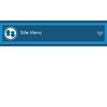
Site Menu