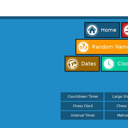
Home
Random Name
Dates
Clo
Countdown Timer
Large St
Chess Clock
Chess 
Interval Timer
Metro