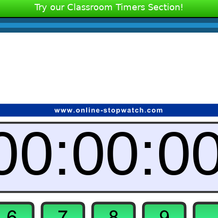
Try our Classroom Timers Section!