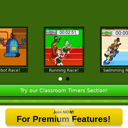
bot Race!
Running Race!
Swimming R
Try our Classroom Timers Section!
Join NOW!
For Premium Features!