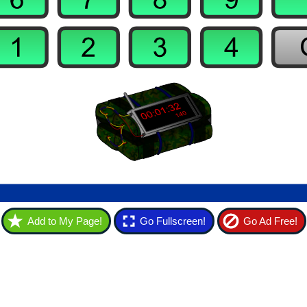
Add to My Page!
Go Fullscreen!
Go Ad Free!