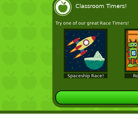
Classroom Timers!
Try one of our great Race Timers!
«
Spaceship Race!
Ro