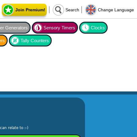
Join Premium!
Search
Change Language
r Generators
Sensory Timers
Clocks
ers
Tally Counters
an relate to :-)