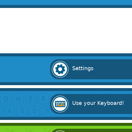
Settings
Use your Keyboard!