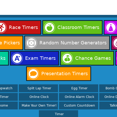
Race Timers
Classroom Timers
 Pickers
Random Number Generators
cks
Exam Timers
Chance Games
Presentation Timers
opwatch
Split Lap Timer
Egg Timer
Bomb 
Timer
Online Clock
Online Alarm Clock
Online D
nome
Make Your Own Timer!
Custom Countdown
Talk
Timer