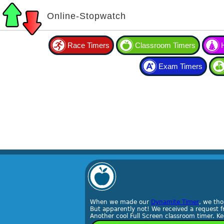
Online-Stopwatch
Race Timers
Classroom Timers
Exam Timers
When we made our
Dynamite Timer
, we th
But apparently not! We received a request f
Another cool Full Screen classroom timer. 