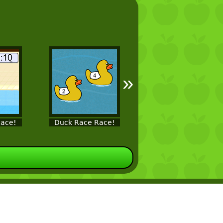
»
ace!
Duck Race Race!
Fish Race!