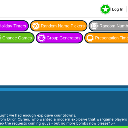
Log In!
Holiday Timers
Random Name Pickers
Random Numbe
Chance Games
Group Generators
Presentation Tim
ought we had enough explosive countdowns.
rom Dillon OBrien, who wanted a modern explosive that war-game players c
Keep the requests coming guys - but no more bombs now please? ;-)