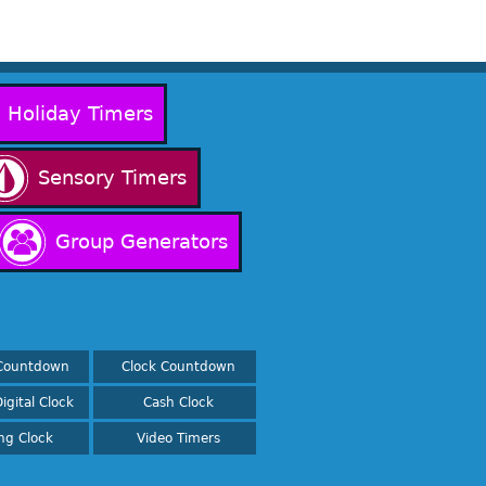
Holiday Timers
Sensory Timers
Group Generators
Countdown
Clock Countdown
igital Clock
Cash Clock
ing Clock
Video Timers