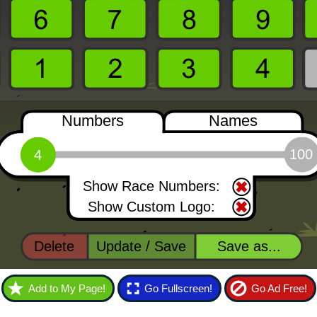
Add to My Page!
Go Fullscreen!
Go Ad Free!