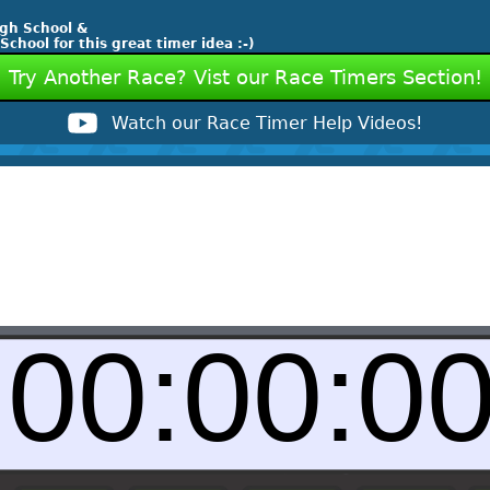
igh School &
hool for this great timer idea :-)
Try Another Race? Vist our Race Timers Section!
Watch our Race Timer Help Videos!