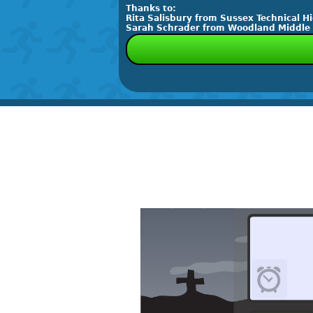
Thanks to:
Rita Salisbury from Sussex Technical H
Sarah Schrader from Woodland Middle Sc