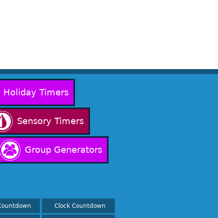
Holiday Timers
Sensory Timers
Group Generators
Countdown
Clock Countdown