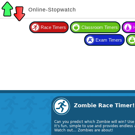
Online-Stopwatch
Race Timers
Classroom Timers
Exam Timers
Zombie Race Timer!
Can you predict which Zombie will win? Use
It's fun, simple to use and provides endles
Watch out... Zombies are about!