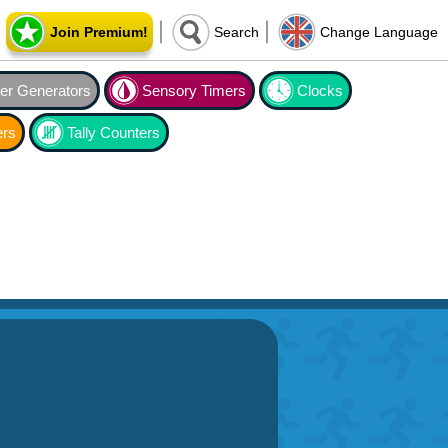
Join Premium!
Search
Change Language
r Generators
Sensory Timers
Clocks
ers
Tally Counters