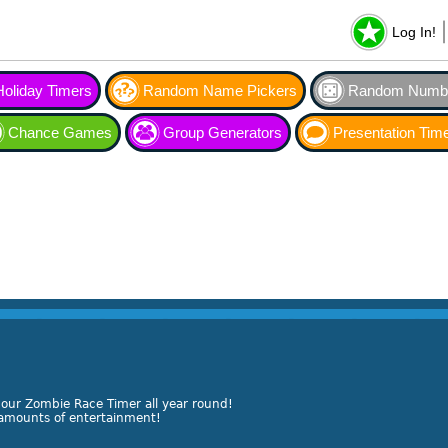
Log In!
Holiday Timers
Random Name Pickers
Random Numbe
Chance Games
Group Generators
Presentation Tim
 our Zombie Race Timer all year round!
s amounts of entertainment!