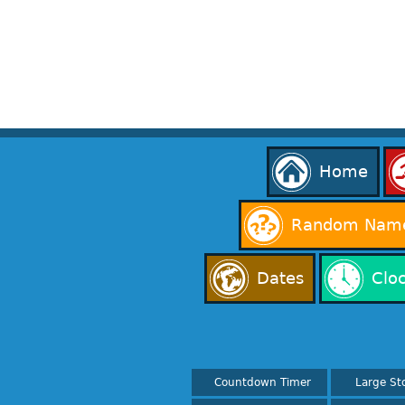
Home
Random Name
Dates
Clo
Countdown Timer
Large St