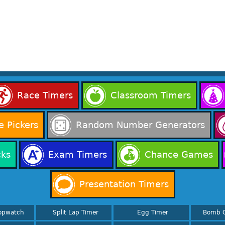
Race Timers
Classroom Timers
 Pickers
Random Number Generators
cks
Exam Timers
Chance Games
Presentation Timers
opwatch
Split Lap Timer
Egg Timer
Bomb 