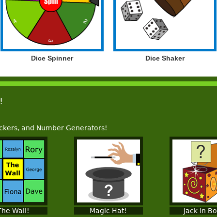
Dice Spinner
Dice Shaker
!
ckers, and Number Generators!
The Wall!
Magic Hat!
Jack in B