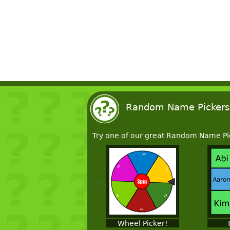
Random Name Pickers
Try one of our great Random Name Pi
«
Wheel Picker!