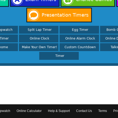
Presentation Timers
opwatch
Split Lap Timer
Egg Timer
Bomb 
Timer
Online Clock
Online Alarm Clock
Online D
nome
Make Your Own Timer!
Custom Countdown
Talk
Timer
opwatch
Online Calculator
Help & Support
Contact Us
Terms
Pri