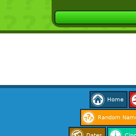
Home
Random Name
Dates
Clo