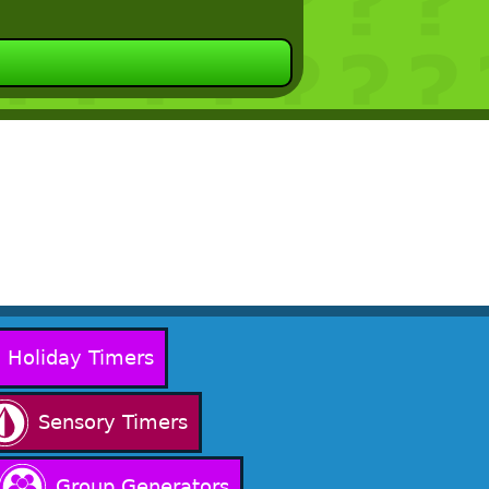
Holiday Timers
Sensory Timers
Group Generators