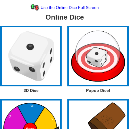
Use the Online Dice Full Screen
Online Dice
3D Dice
Popup Dice!