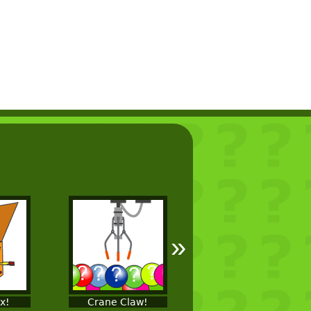
»
ox!
Crane Claw!
Fishing!