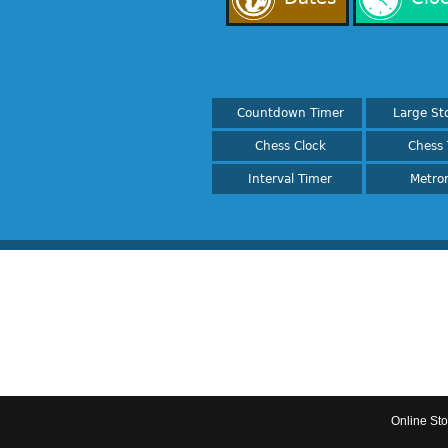
Countdown Timer
Large St
Chess Clock
Chess 
Interval Timer
Metro
Online St