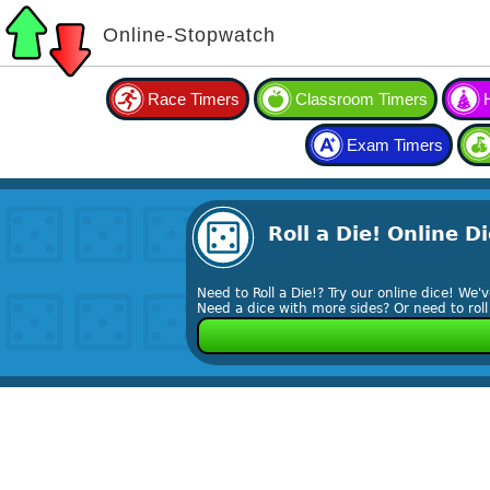
Online-Stopwatch
Race Timers
Classroom Timers
Exam Timers
Roll a Die! Online Di
Need to Roll a Die!? Try our online dice! We'
Need a dice with more sides? Or need to rol