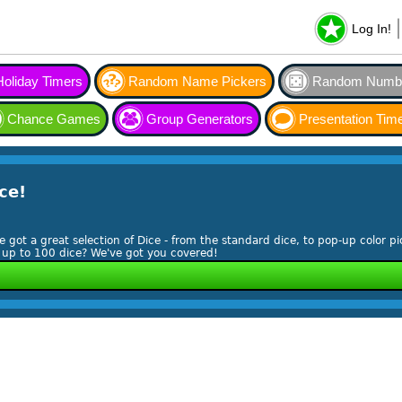
Log In!
Holiday Timers
Random Name Pickers
Random Numbe
Chance Games
Group Generators
Presentation Tim
ce!
ve got a great selection of Dice - from the standard dice, to pop-up color pi
l up to 100 dice? We've got you covered!