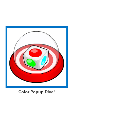
Color Popup Dice!