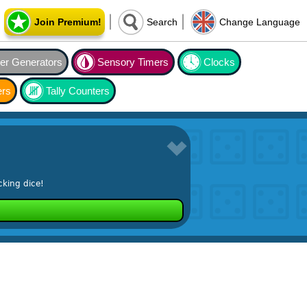
Join Premium!
Search
Change Language
r Generators
Sensory Timers
Clocks
ers
Tally Counters
cking dice!