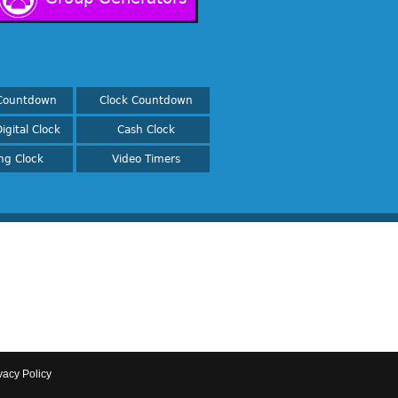
Countdown
Clock Countdown
igital Clock
Cash Clock
ing Clock
Video Timers
vacy Policy