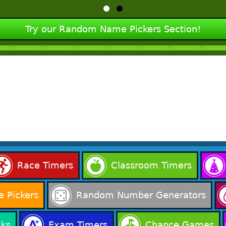
Try our Random Name Pickers Section!
Race Timers
Classroom Timers
 Pickers
Random Number Generators
cks
Exam Timers
Chance Games