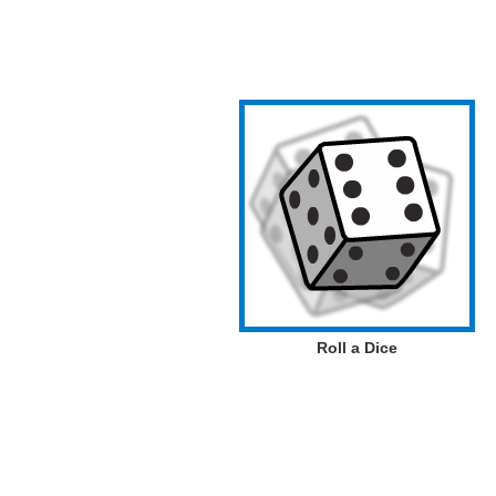
Roll a Dice