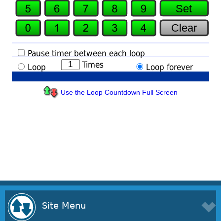
Use the Loop Countdown Full Screen
Site Menu