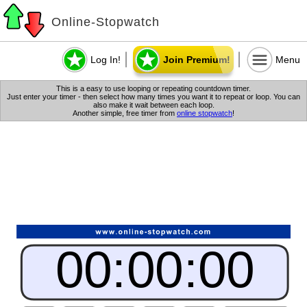
Online-Stopwatch
Log In!
Join Premium!
Menu
This is a easy to use looping or repeating countdown timer.
Just enter your timer - then select how many times you want it to repeat or loop. You can
also make it wait between each loop.
Another simple, free timer from
online stopwatch
!