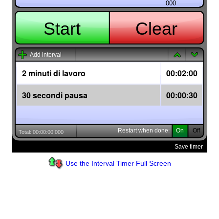
Use the Interval Timer Full Screen