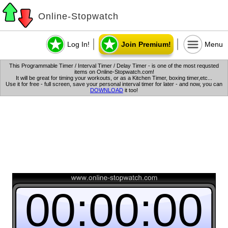
Online-Stopwatch
Log In!
Join Premium!
Menu
This Programmable Timer / Interval Timer / Delay Timer - is one of the most requsted
items on Online-Stopwatch.com!
It will be great for timing your workouts, or as a Kitchen Timer, boxing timer,etc...
Use it for free - full screen, save your personal interval timer for later - and now, you can
DOWNLOAD
it too!