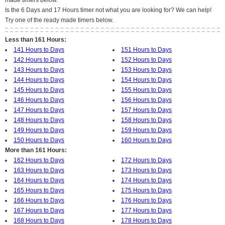
made timers below.
Is the 6 Days and 17 Hours timer not what you are looking for? We can help!
Try one of the ready made timers below.
Less than 161 Hours:
141 Hours to Days
151 Hours to Days
142 Hours to Days
152 Hours to Days
143 Hours to Days
153 Hours to Days
144 Hours to Days
154 Hours to Days
145 Hours to Days
155 Hours to Days
146 Hours to Days
156 Hours to Days
147 Hours to Days
157 Hours to Days
148 Hours to Days
158 Hours to Days
149 Hours to Days
159 Hours to Days
150 Hours to Days
160 Hours to Days
More than 161 Hours:
162 Hours to Days
172 Hours to Days
163 Hours to Days
173 Hours to Days
164 Hours to Days
174 Hours to Days
165 Hours to Days
175 Hours to Days
166 Hours to Days
176 Hours to Days
167 Hours to Days
177 Hours to Days
168 Hours to Days
178 Hours to Days