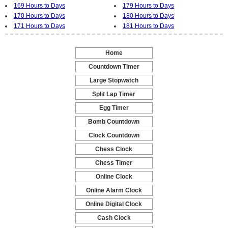
169 Hours to Days
179 Hours to Days
170 Hours to Days
180 Hours to Days
171 Hours to Days
181 Hours to Days
Home
-
Countdown Timer
-
Large Stopwatch
-
Split Lap Timer
-
Egg Timer
-
Bomb Countdown
-
Clock Countdown
-
Chess Clock
-
Chess Timer
-
Online Clock
-
Online Alarm Clock
-
Online Digital Clock
-
Cash Clock
-