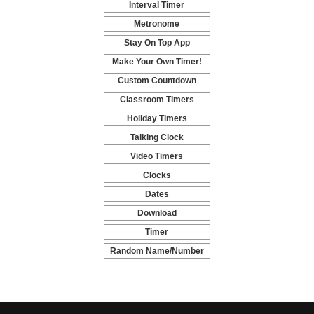
Interval Timer
-
Metronome
-
Stay On Top App
-
Make Your Own Timer!
-
Custom Countdown
-
Classroom Timers
-
Holiday Timers
-
Talking Clock
-
Video Timers
-
Clocks
-
Dates
-
Download
-
Timer
-
Random Name/Number
Pickers and Generators
-