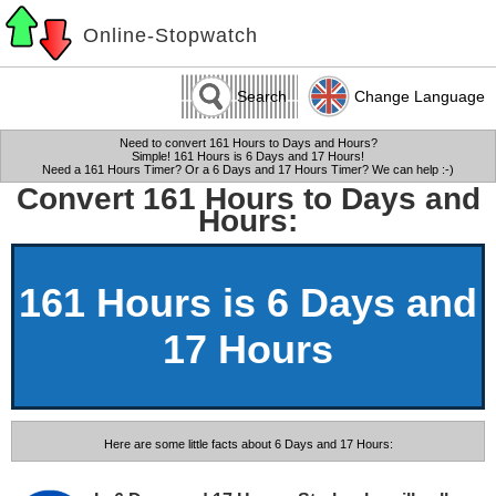
Online-Stopwatch
Search
Change Language
Need to convert 161 Hours to Days and Hours?
Simple! 161 Hours is 6 Days and 17 Hours!
Need a 161 Hours Timer? Or a 6 Days and 17 Hours Timer? We can help :-)
Convert 161 Hours to Days and
Hours:
161 Hours is 6 Days and
17 Hours
Here are some little facts about 6 Days and 17 Hours: