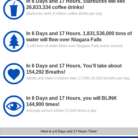
In 6 Days and 17 Hours, Starbucks will sell
26,833,334 coffee drinks!
Starbucks sells 4 million coffee drinks per day
In 6 Days and 17 Hours, 1,831,536,000 tons of
water will flow over Niagara Falls
3,160 tons of water flows over Niagara Falls every second
In 6 Days and 17 Hours, You’ll take about
154,292 Breaths!
Adults and older Children take 17,000-30,000 breaths per day
In 6 Days and 17 Hours, you will BLINK
144,900 times!
Average person blinks 21,600 times a day
Here is a 6 Days and 17 Hours Timer: