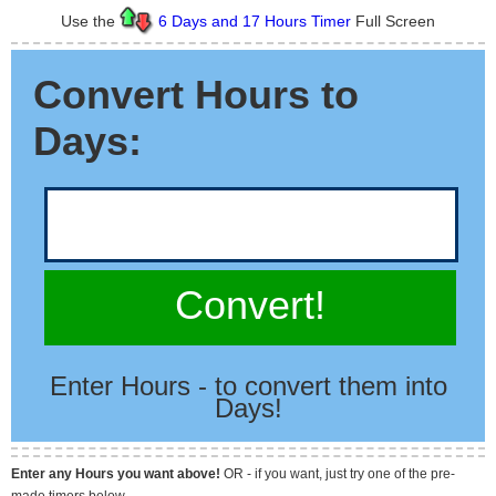
Use the
6 Days and 17 Hours Timer
Full Screen
Convert Hours to
Days:
Convert!
Enter Hours - to convert them into
Days!
Enter any Hours you want above!
OR - if you want, just try one of the pre-